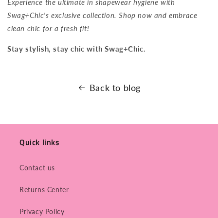
Experience the ultimate in shapewear hygiene with
Swag+Chic's exclusive collection. Shop now and embrace
clean chic for a fresh fit!
Stay stylish, stay chic with Swag+Chic.
Back to blog
Quick links
Contact us
Returns Center
Privacy Policy