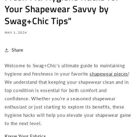
Your Shapewear Savvy by
Swag+Chic Tips"
MAY 1, 2024
Share
Welcome to Swag+Chic's ultimate guide to maintaining
hygiene and freshness in your favorite
shapewear pieces
!
We understand that keeping your shapewear clean and in
top condition is essential for both comfort and
confidence. Whether you're a seasoned shapewear
enthusiast or just starting to explore its benefits, these
hygiene hacks will help you elevate your shapewear game
to the next level.
Know Your Fabrics