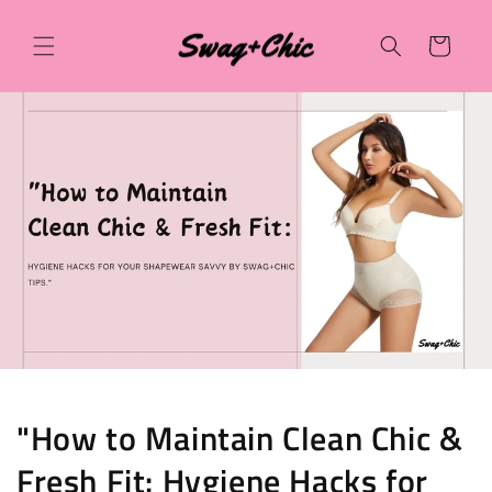
Skip to
content
Cart
"How to Maintain Clean Chic &
Fresh Fit: Hygiene Hacks for