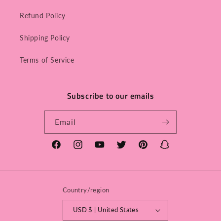
Refund Policy
Shipping Policy
Terms of Service
Subscribe to our emails
Email
Facebook
Instagram
YouTube
Twitter
Pinterest
Snapchat
Country/region
USD $ | United States