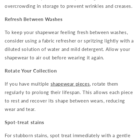
overcrowding in storage to prevent wrinkles and creases.
Refresh Between Washes
To keep your shapewear feeling fresh between washes,
consider using a fabric refresher or spritzing lightly with a
diluted solution of water and mild detergent. Allow your
shapewear to air out before wearing it again.
Rotate Your Collection
If you have multiple
shapewear pieces
, rotate them
regularly to prolong their lifespan. This allows each piece
to rest and recover its shape between wears, reducing
wear and tear.
Spot-treat stains
For stubborn stains, spot treat immediately with a gentle