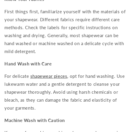
First things first, familiarize yourself with the materials of
your shapewear. Different fabrics require different care
methods. Check the labels for specific instructions on
washing and drying. Generally, most shapewear can be
hand washed or machine washed on a delicate cycle with
mild detergent.
Hand Wash with Care
For delicate
shapewear pieces
, opt for hand washing. Use
lukewarm water and a gentle detergent to cleanse your
shapewear thoroughly. Avoid using harsh chemicals or
bleach, as they can damage the fabric and elasticity of
your garments.
Machine Wash with Caution