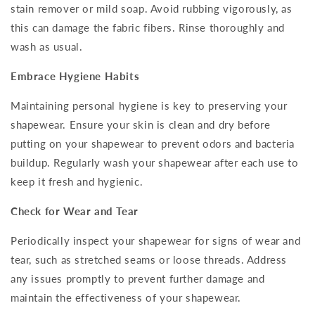
stain remover or mild soap. Avoid rubbing vigorously, as
this can damage the fabric fibers. Rinse thoroughly and
wash as usual.
Embrace Hygiene Habits
Maintaining personal hygiene is key to preserving your
shapewear. Ensure your skin is clean and dry before
putting on your shapewear to prevent odors and bacteria
buildup. Regularly wash your shapewear after each use to
keep it fresh and hygienic.
Check for Wear and Tear
Periodically inspect your shapewear for signs of wear and
tear, such as stretched seams or loose threads. Address
any issues promptly to prevent further damage and
maintain the effectiveness of your shapewear.