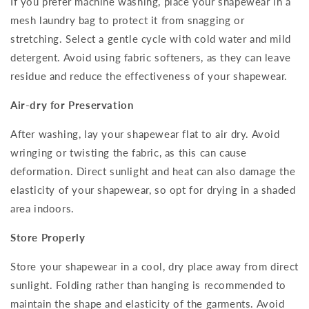
If you prefer machine washing, place your shapewear in a
mesh laundry bag to protect it from snagging or
stretching. Select a gentle cycle with cold water and mild
detergent. Avoid using fabric softeners, as they can leave
residue and reduce the effectiveness of your shapewear.
Air-dry for Preservation
After washing, lay your shapewear flat to air dry. Avoid
wringing or twisting the fabric, as this can cause
deformation. Direct sunlight and heat can also damage the
elasticity of your shapewear, so opt for drying in a shaded
area indoors.
Store Properly
Store your shapewear in a cool, dry place away from direct
sunlight. Folding rather than hanging is recommended to
maintain the shape and elasticity of the garments. Avoid