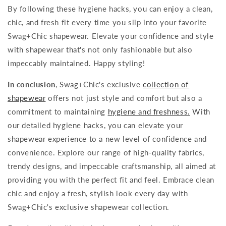
By following these hygiene hacks, you can enjoy a clean,
chic, and fresh fit every time you slip into your favorite
Swag+Chic shapewear. Elevate your confidence and style
with shapewear that's not only fashionable but also
impeccably maintained. Happy styling!
In conclusion
, Swag+Chic's exclusive
collection of
shapewear
offers not just style and comfort but also a
commitment to maintaining
hygiene and freshness.
With
our detailed hygiene hacks, you can elevate your
shapewear experience to a new level of confidence and
convenience. Explore our range of high-quality fabrics,
trendy designs, and impeccable craftsmanship, all aimed at
providing you with the perfect fit and feel. Embrace clean
chic and enjoy a fresh, stylish look every day with
Swag+Chic's exclusive shapewear collection.