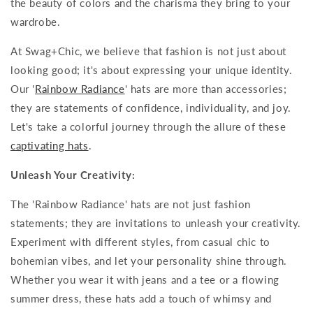
the beauty of colors and the charisma they bring to your
wardrobe.
At Swag+Chic, we believe that fashion is not just about
looking good; it's about expressing your unique identity.
Our '
Rainbow Radiance
' hats are more than accessories;
they are statements of confidence, individuality, and joy.
Let's take a colorful journey through the allure of these
captivating hats
.
Unleash Your Creativity:
The 'Rainbow Radiance' hats are not just fashion
statements; they are invitations to unleash your creativity.
Experiment with different styles, from casual chic to
bohemian vibes, and let your personality shine through.
Whether you wear it with jeans and a tee or a flowing
summer dress, these hats add a touch of whimsy and