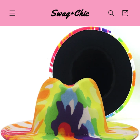
Skip to
content
Cart