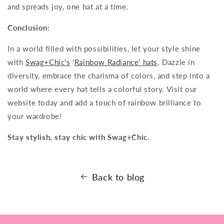
and spreads joy, one hat at a time.
Conclusion:
In a world filled with possibilities, let your style shine
with
Swag+Chic's
'
Rainbow Radiance' hats
. Dazzle in
diversity, embrace the charisma of colors, and step into a
world where every hat tells a colorful story. Visit our
website today and add a touch of rainbow brilliance to
your wardrobe!
Stay stylish, stay chic with Swag+Chic.
Back to blog