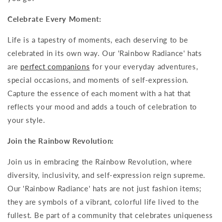
Celebrate Every Moment:
Life is a tapestry of moments, each deserving to be
celebrated in its own way. Our 'Rainbow Radiance' hats
are
perfect companions
for your everyday adventures,
special occasions, and moments of self-expression.
Capture the essence of each moment with a hat that
reflects your mood and adds a touch of celebration to
your style.
Join the Rainbow Revolution:
Join us in embracing the Rainbow Revolution, where
diversity, inclusivity, and self-expression reign supreme.
Our 'Rainbow Radiance' hats are not just fashion items;
they are symbols of a vibrant, colorful life lived to the
fullest. Be part of a community that celebrates uniqueness