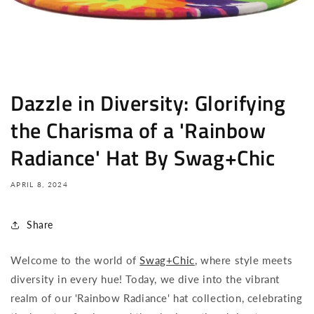
Dazzle in Diversity: Glorifying
the Charisma of a 'Rainbow
Radiance' Hat By Swag+Chic
APRIL 8, 2024
Share
Welcome to the world of
Swag+Chic
, where style meets
diversity in every hue! Today, we dive into the vibrant
realm of our 'Rainbow Radiance' hat collection, celebrating