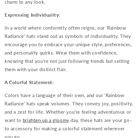
charm to any look.
Expressing Individuality:
In a world where conformity often reigns, our 'Rainbow
Radiance' hats stand out as symbols of individuality. They
encourage you to embrace your unique style, preferences,
and personality quirks. Wear them with confidence,
knowing that you're not just following trends but setting
them with your distinct flair.
A Colorful Statement:
Colors have a language of their own, and our 'Rainbow
Radiance' hats speak volumes. They convey joy, positivity,
and a zest for life. Whether you're feeling adventurous or
want to
brighten up a gloomy
day, these hats are your go-
to accessory for making a colorful statement wherever
you go.