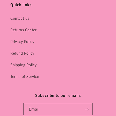
Quick links
Contact us
Returns Center
Privacy Policy
Refund Policy
Shipping Policy
Terms of Service
Subscribe to our emails
Email