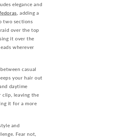
xudes elegance and
fedoras
, adding a
to two sections
braid over the top
ing it over the
 heads wherever
e between casual
keeps your hair out
 and daytime
 clip, leaving the
ing it for a more
style and
lenge. Fear not,