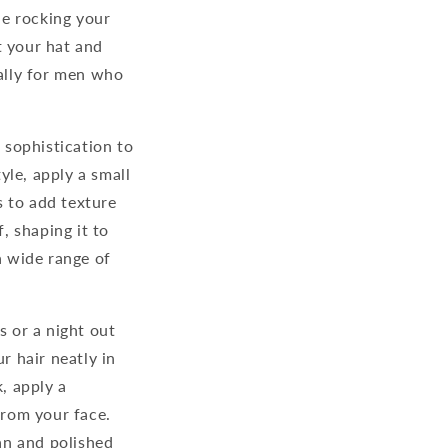
le rocking your
t your hat and
cally for men who
 sophistication to
yle, apply a small
s to add texture
, shaping it to
a wide range of
s or a night out
r hair neatly in
, apply a
rom your face.
an and polished