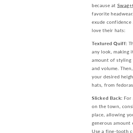
because at
Swag+
favorite headwear.
exude confidence a
love their hats:
Textured Quiff:
Th
any look, making it
amount of styling
and volume. Then, 
your desired heigh
hats, from fedora
Slicked Back:
For 
on the town, consi
place, allowing yo
generous amount o
Use a fine-tooth 