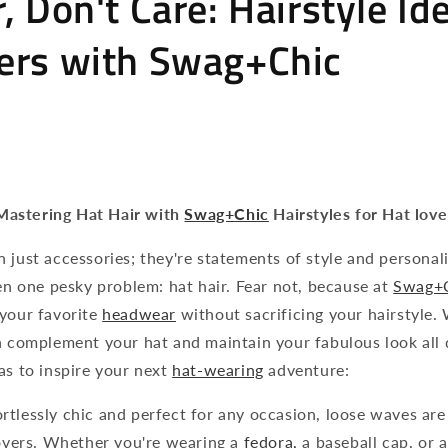
, Don't Care: Hairstyle Id
ers with Swag+Chic
Mastering Hat Hair with
Swag+Chic
Hairstyles for Hat love
 just accessories; they're statements of style and personali
ten one pesky problem: hat hair. Fear not, because at
Swag+
 your favorite
headwear
without sacrificing your hairstyle. 
n complement your hat and maintain your fabulous look all 
as to inspire your next
hat-wearing
adventure:
rtlessly chic and perfect for any occasion, loose waves are
lovers. Whether you're wearing a
fedora,
a baseball cap, or