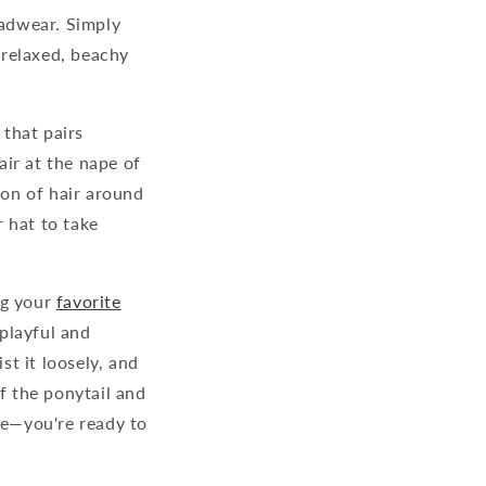
adwear. Simply
a relaxed, beachy
 that pairs
air at the nape of
ion of hair around
r hat to take
ng your
favorite
 playful and
st it loosely, and
f the ponytail and
re—you're ready to