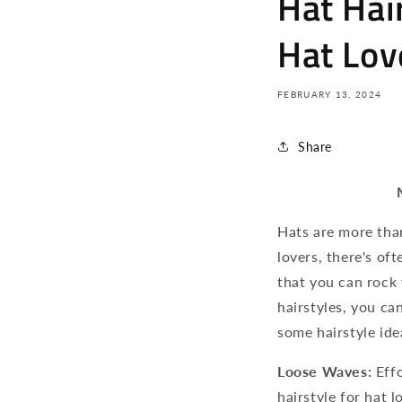
Hat Hair
Hat Lov
FEBRUARY 13, 2024
Share
Hats are more than
lovers, there's of
that you can rock
hairstyles, you ca
some hairstyle ide
Loose Waves:
Effo
hairstyle for hat 