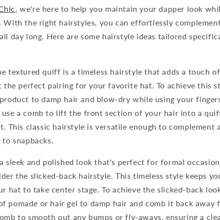
Chic
, we're here to help you maintain your dapper look whi
 With the right hairstyles, you can effortlessly complemen
ll day long. Here are some hairstyle ideas tailored specifi
e textured quiff is a timeless hairstyle that adds a touch of
 the perfect pairing for your favorite hat. To achieve this st
 product to damp hair and blow-dry while using your finger
use a comb to lift the front section of your hair into a quiff
t. This classic hairstyle is versatile enough to complement 
s to snapbacks.
a sleek and polished look that's perfect for formal occasion
der the slicked-back hairstyle. This timeless style keeps you
ur hat to take center stage. To achieve the slicked-back look
f pomade or hair gel to damp hair and comb it back away f
comb to smooth out any bumps or fly-aways, ensuring a cle