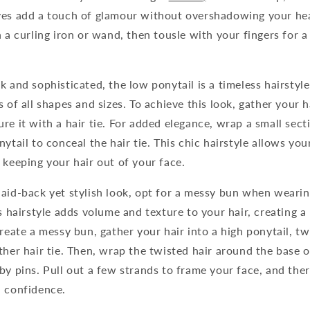
ves add a touch of glamour without overshadowing your he
h a curling iron or wand, then tousle with your fingers for 
k and sophisticated, the low ponytail is a timeless hairstyle
 of all shapes and sizes. To achieve this look, gather your h
re it with a hair tie. For added elegance, wrap a small sect
ytail to conceal the hair tie. This chic hairstyle allows you
 keeping your hair out of your face.
laid-back yet stylish look, opt for a messy bun when weari
ss hairstyle adds volume and texture to your hair, creating a
reate a messy bun, gather your hair into a high ponytail, twi
ther hair tie. Then, wrap the twisted hair around the base o
by pins. Pull out a few strands to frame your face, and the
h confidence.