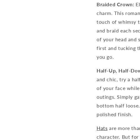
Braided Crown:
El
charm. This roman
touch of whimsy to
and braid each sec
of your head and s
first and tucking 
you go.
Half-Up, Half-Do
and chic, try a ha
of your face while
outings. Simply gat
bottom half loose.
polished finish.
Hats
are more than
character. But for