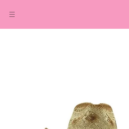
Skip to
content