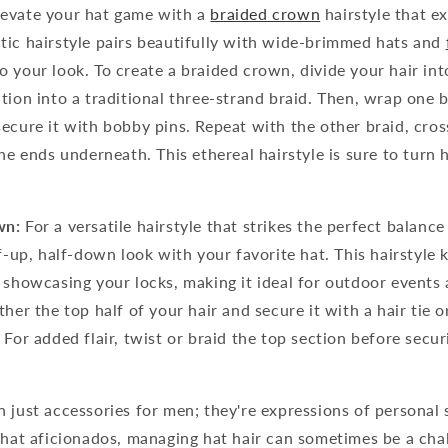
evate your hat game with a
braided crown
hairstyle that e
tic hairstyle pairs beautifully with wide-brimmed hats and
 your look. To create a braided crown, divide your hair in
tion into a traditional three-strand braid. Then, wrap one 
ecure it with bobby pins. Repeat with the other braid, cross
the ends underneath. This ethereal hairstyle is sure to turn
wn:
For a versatile hairstyle that strikes the perfect balanc
lf-up, half-down look with your favorite hat. This hairstyle 
 showcasing your locks, making it ideal for outdoor events
her the top half of your hair and secure it with a hair tie or
 For added flair, twist or braid the top section before secur
 just accessories for men; they're expressions of personal 
 hat aficionados, managing hat hair can sometimes be a chal