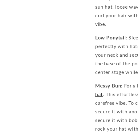
sun hat, loose wa
curl your hair wit
vibe.
Low Ponytail:
Slee
perfectly with hats
your neck and secu
the base of the pon
center stage while
Messy Bun:
For a 
hat
. This effortle
carefree vibe. To c
secure it with ano
secure it with bob
rock your hat wit