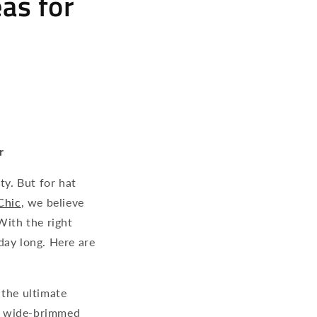
eas for
r
ty. But for hat
Chic
, we believe
With the right
day long. Here are
 the ultimate
 a wide-brimmed