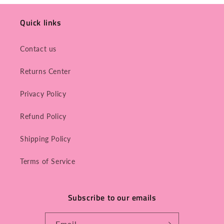
Quick links
Contact us
Returns Center
Privacy Policy
Refund Policy
Shipping Policy
Terms of Service
Subscribe to our emails
Email