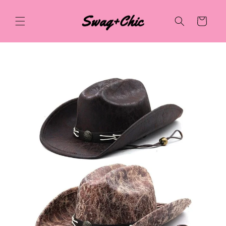
Skip to
content
Cart