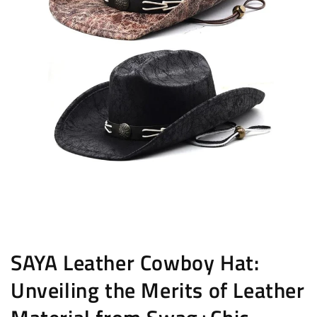
SAYA Leather Cowboy Hat:
Unveiling the Merits of Leather