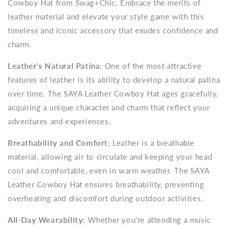
Cowboy Hat from Swag+Chic. Embrace the merits of
leather material and elevate your style game with this
timeless and iconic accessory that exudes confidence and
charm.
Leather's Natural Patina:
One of the most attractive
features of leather is its ability to develop a natural patina
over time. The SAYA Leather Cowboy Hat ages gracefully,
acquiring a unique character and charm that reflect your
adventures and experiences.
Breathability and Comfort:
Leather is a breathable
material, allowing air to circulate and keeping your head
cool and comfortable, even in warm weather. The SAYA
Leather Cowboy Hat ensures breathability, preventing
overheating and discomfort during outdoor activities.
All-Day Wearability:
Whether you're attending a music