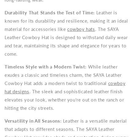
Durability That Stands the Test of Time:
Leather is
known for its durability and resilience, making it an ideal
material for accessories like
cowboy hats
. The SAYA
Leather Cowboy Hat is designed to withstand daily wear
and tear, maintaining its shape and elegance for years to
come.
Timeless Style with a Modern Twist:
While leather
exudes a classic and timeless charm, the SAYA Leather
Cowboy Hat adds a modern twist to traditional
cowboy
hat designs
. The sleek and sophisticated leather finish
elevates your look, whether you're out on the ranch or
hitting the city streets.
Versatility in All Seasons:
Leather is a versatile material
that adapts to different seasons. The SAYA Leather