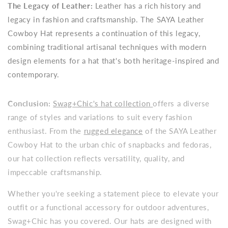
The Legacy of Leather:
Leather has a rich history and
legacy in fashion and craftsmanship. The SAYA Leather
Cowboy Hat represents a continuation of this legacy,
combining traditional artisanal techniques with modern
design elements for a hat that's both heritage-inspired and
contemporary.
Conclusion:
Swag+Chic's hat collection
offers a diverse
range of styles and variations to suit every fashion
enthusiast. From the
rugged elegance
of the SAYA Leather
Cowboy Hat to the urban chic of snapbacks and fedoras,
our hat collection reflects versatility, quality, and
impeccable craftsmanship.
Whether you're seeking a statement piece to elevate your
outfit or a functional accessory for outdoor adventures,
Swag+Chic has you covered. Our hats are designed with