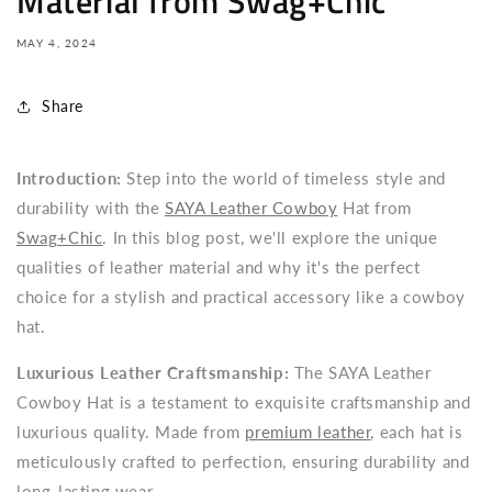
Material from Swag+Chic
MAY 4, 2024
Share
Introduction:
Step into the world of timeless style and
durability with the
SAYA Leather Cowboy
Hat from
Swag+Chic
. In this blog post, we'll explore the unique
qualities of leather material and why it's the perfect
choice for a stylish and practical accessory like a cowboy
hat.
Luxurious Leather Craftsmanship:
The SAYA Leather
Cowboy Hat is a testament to exquisite craftsmanship and
luxurious quality. Made from
premium leather
, each hat is
meticulously crafted to perfection, ensuring durability and
long-lasting wear.