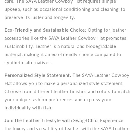
care. The SAYA Leather Cowboy Hat requires simple
upkeep, such as occasional conditioning and cleaning, to
preserve its luster and longevity.
Eco-Friendly and Sustainable Choice:
Opting for leather
accessories like the SAYA Leather Cowboy Hat promotes
sustainability. Leather is a natural and biodegradable
material, making it an eco-friendly choice compared to
synthetic alternatives.
Personalized Style Statement:
The SAYA Leather Cowboy
Hat allows you to make a personalized style statement.
Choose from different leather finishes and colors to match
your unique fashion preferences and express your
individuality with flair.
Join the Leather Lifestyle with Swag+Chic:
Experience
the luxury and versatility of leather with the SAYA Leather