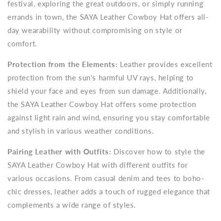
festival, exploring the great outdoors, or simply running
errands in town, the SAYA Leather Cowboy Hat offers all-
day wearability without compromising on style or
comfort.
Protection from the Elements:
Leather provides excellent
protection from the sun's harmful UV rays, helping to
shield your face and eyes from sun damage. Additionally,
the SAYA Leather Cowboy Hat offers some protection
against light rain and wind, ensuring you stay comfortable
and stylish in various weather conditions.
Pairing Leather with Outfits:
Discover how to style the
SAYA Leather Cowboy Hat with different outfits for
various occasions. From casual denim and tees to boho-
chic dresses, leather adds a touch of rugged elegance that
complements a wide range of styles.