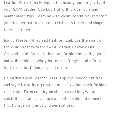
Leather Care Tips:
Maintain the beauty and longevity of
your SAYA Leather Cowboy Hat with proper care and
maintenance tips. Learn how to clean, condition, and store
your leather hat to ensure it retains its luster and shape
for years to come.
Iconic Western-Inspired Fashion:
Embrace the spirit of
the Wild West with the SAYA Leather Cowboy Hat.
Channel iconic Western-inspired fashion by pairing your
hat with denim, cowboy boots, and fringe details for a
look that's both timeless and on-trend.
Celebrities and Leather Hats:
Explore how celebrities
and style icons incorporate leather hats into their fashion
repertoire. From country music stars to Hollywood
celebrities, leather hats make a bold fashion statement
that transcends trends and generations.