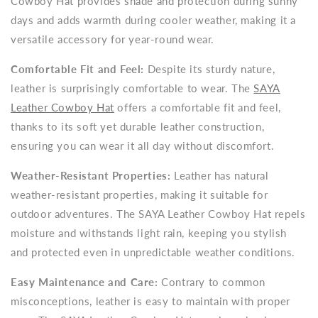
Cowboy Hat provides shade and protection during sunny
days and adds warmth during cooler weather, making it a
versatile accessory for year-round wear.
Comfortable Fit and Feel:
Despite its sturdy nature,
leather is surprisingly comfortable to wear. The
SAYA
Leather Cowboy Hat
offers a comfortable fit and feel,
thanks to its soft yet durable leather construction,
ensuring you can wear it all day without discomfort.
Weather-Resistant Properties:
Leather has natural
weather-resistant properties, making it suitable for
outdoor adventures. The SAYA Leather Cowboy Hat repels
moisture and withstands light rain, keeping you stylish
and protected even in unpredictable weather conditions.
Easy Maintenance and Care:
Contrary to common
misconceptions, leather is easy to maintain with proper