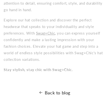
attention to detail, ensuring comfort, style, and durability
go hand in hand.
Explore our hat collection and discover the perfect
headwear that speaks to your individuality and style
preferences. With
Swag+Chic,
you can express yourself
confidently and make a lasting impression with your
fashion choices. Elevate your hat game and step into a
world of endless style possibilities with Swag+Chic's hat
collection variations.
Stay stylish, stay chic with Swag+Chic.
Back to blog