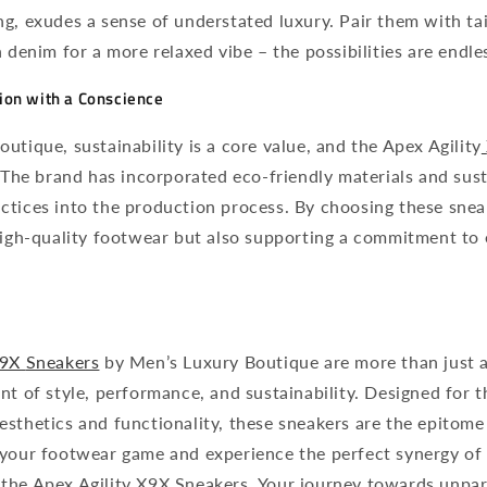
g, exudes a sense of understated luxury. Pair them with tai
h denim for a more relaxed vibe – the possibilities are endle
hion with a Conscience
utique, sustainability is a core value, and the Apex Agility
. The brand has incorporated eco-friendly materials and sus
ctices into the production process. By choosing these snea
 high-quality footwear but also supporting a commitment to
9X
Sneakers
by Men’s Luxury Boutique are more than just a
nt of style, performance, and sustainability. Designed for
sthetics and functionality, these sneakers are the epitome
 your footwear game and experience the perfect synergy of
the Apex Agility X9X Sneakers. Your journey towards unpara