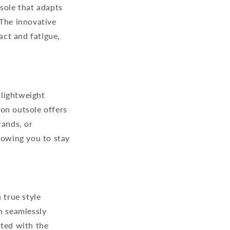
sole that adapts
 The innovative
ct and fatigue,
 lightweight
on outsole offers
rands, or
lowing you to stay
a true style
n seamlessly
nted with the