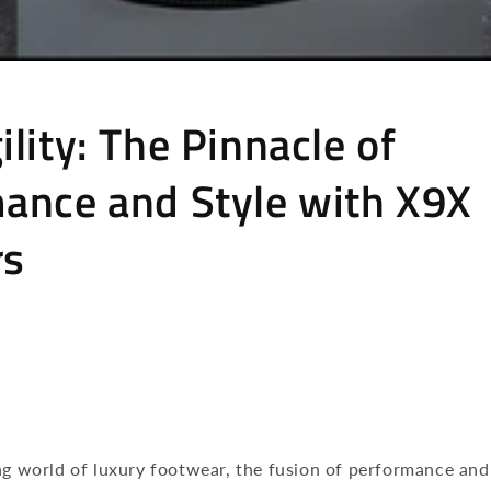
lity: The Pinnacle of
ance and Style with X9X
rs
ng world of luxury footwear, the fusion of performance and