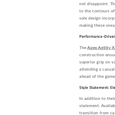
not disappoint. Th
to the contours of
sole design incor
making these sneak
Performance-Driven
The
Apex Agility
X
construction ensur
superior grip on v
attending a casual
ahead of the game
Style Statement: El
In addition to the
statement. Availab
transition from ca