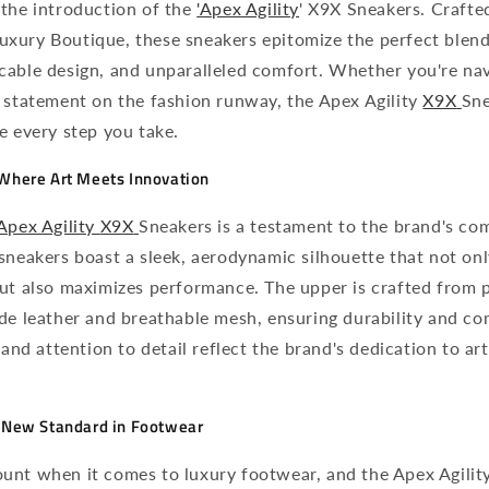
 the introduction of the
'Apex Agility
' X9X Sneakers. Crafte
xury Boutique, these sneakers epitomize the perfect blend
cable design, and unparalleled comfort. Whether you're nav
 statement on the fashion runway, the Apex Agility
X9X
Sne
e every step you take.
 Where Art Meets Innovation
Apex Agility
X9X
Sneakers is a testament to the brand's c
sneakers boast a sleek, aerodynamic silhouette that not on
but also maximizes performance. The upper is crafted from 
de leather and breathable mesh, ensuring durability and co
 and attention to detail reflect the brand's dedication to art
A New Standard in Footwear
unt when it comes to luxury footwear, and the Apex Agilit