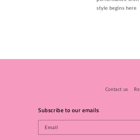
style begins here
Contact us
Re
Subscribe to our emails
Email