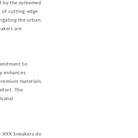
d by the esteemed
 of cutting-edge
igating the urban
akers are
ommitment to
ly enhances
premium materials,
mfort. The
isanal
y X9X Sneakers do