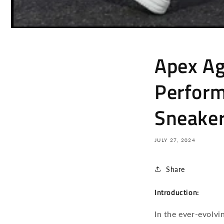
Apex Agi
Perform
Sneake
JULY 27, 2024
Share
Introduction:
In the ever-evolvi