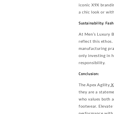
iconic X9X brandin
a chic look or wit
Sustainability: Fas
At Men’s Luxury Bo
reflect this ethos
manufacturing pra
only investing in
responsibility.
Conclusion:
The Apex Agility
X
they are a stateme
who values both ae
footwear. Elevate
performance with 