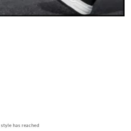
 style has reached