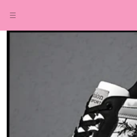
Skip to
content