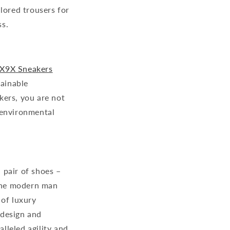
lored trousers for
ss.
X9X
Sneakers
tainable
kers, you are not
 environmental
 pair of shoes –
 the modern man
 of luxury
 design and
lleled agility and