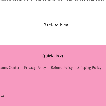
Back to blog
Quick links
turns Center
Privacy Policy
Refund Policy
Shipping Policy