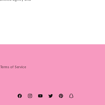
Terms of Service
Facebook
Instagram
YouTube
Twitter
Pinterest
Snapchat