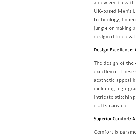
a new zenith with
UK-based Men’s Lu
technology, impec
jungle or making a
designed to elevat
Design Excellence:
The design of the
excellence. These 
aesthetic appeal 
including high-gra
intricate stitching
craftsmanship.
Superior Comfort: 
Comfort is paramo