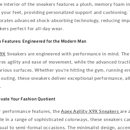
e interior of the sneakers features a plush, memory foam in
 your feet, providing personalized support and cushioning.
porates advanced shock-absorbing technology, reducing impa
ers perfect for all-day wear.
 Features: Engineered for the Modern Man
9X
Sneakers are engineered with performance in mind. The
es agility and ease of movement, while the advanced tracti
arious surfaces. Whether you're hitting the gym, running er
 outing, these sneakers deliver exceptional performance, al
.
evate Your Fashion Quotient
ir performance features, the
Apex Agility X9X Sneakers
are 
le in a range of sophisticated colorways, these sneakers ca
sual to semi-formal occasions. The minimalist design, acce