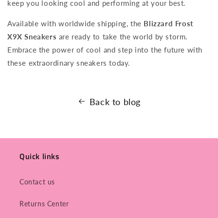
keep you looking cool and performing at your best.
Available with worldwide shipping, the
Blizzard Frost
X9X Sneakers
are ready to take the world by storm.
Embrace the power of cool and step into the future with
these extraordinary sneakers today.
Back to blog
Quick links
Contact us
Returns Center