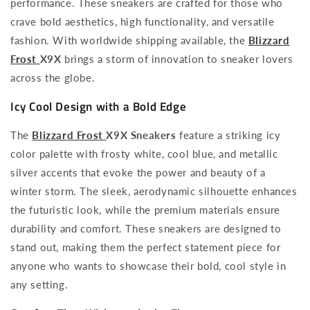
performance. These sneakers are crafted for those who
crave bold aesthetics, high functionality, and versatile
fashion. With worldwide shipping available, the
Blizzard
Frost
X9X
brings a storm of innovation to sneaker lovers
across the globe.
Icy Cool Design with a Bold Edge
The
Blizzard Frost
X9X Sneakers
feature a striking icy
color palette with frosty white, cool blue, and metallic
silver accents that evoke the power and beauty of a
winter storm. The sleek, aerodynamic silhouette enhances
the futuristic look, while the premium materials ensure
durability and comfort. These sneakers are designed to
stand out, making them the perfect statement piece for
anyone who wants to showcase their bold, cool style in
any setting.