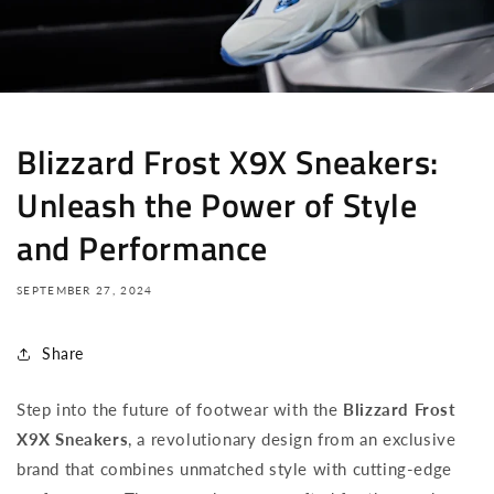
Blizzard Frost X9X Sneakers:
Unleash the Power of Style
and Performance
SEPTEMBER 27, 2024
Share
Step into the future of footwear with the
Blizzard Frost
X9X Sneakers
, a revolutionary design from an exclusive
brand that combines unmatched style with cutting-edge