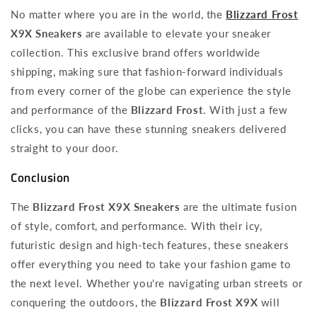
No matter where you are in the world, the
Blizzard Frost
X9X Sneakers
are available to elevate your sneaker
collection. This exclusive brand offers worldwide
shipping, making sure that fashion-forward individuals
from every corner of the globe can experience the style
and performance of the
Blizzard Frost
. With just a few
clicks, you can have these stunning sneakers delivered
straight to your door.
Conclusion
The
Blizzard Frost X9X Sneakers
are the ultimate fusion
of style, comfort, and performance. With their icy,
futuristic design and high-tech features, these sneakers
offer everything you need to take your fashion game to
the next level. Whether you're navigating urban streets or
conquering the outdoors, the
Blizzard Frost X9X
will