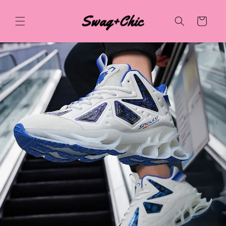
Skip to
content
Cart