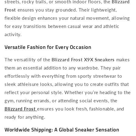
streets, rocky trails, or smooth indoor floors, the
Blizzard
Frost
ensures you stay grounded. Their lightweight,
flexible design enhances your natural movement, allowing
for easy transitions between casual wear and athletic
activity.
Versatile Fashion for Every Occasion
The versatility of the
Blizzard Frost X9X Sneakers
makes
them an essential addition to any wardrobe. They pair
effortlessly with everything from sporty streetwear to
sleek athleisure looks, allowing you to create outfits that
reflect your personal style. Whether you’re heading to the
gym, running errands, or attending social events, the
Blizzard Frost
ensures you look fresh, fashionable, and
ready for anything.
Worldwide Shipping: A Global Sneaker Sensation