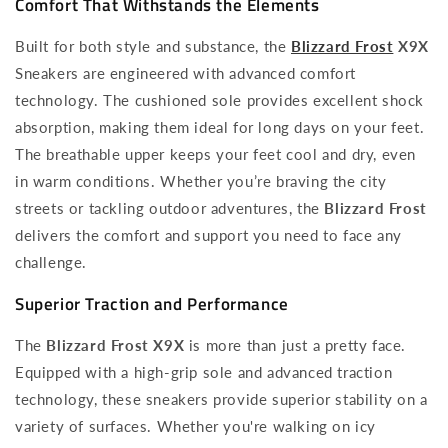
Comfort That Withstands the Elements
Built for both style and substance, the
Blizzard Frost
X9X
Sneakers are engineered with advanced comfort
technology. The cushioned sole provides excellent shock
absorption, making them ideal for long days on your feet.
The breathable upper keeps your feet cool and dry, even
in warm conditions. Whether you’re braving the city
streets or tackling outdoor adventures, the
Blizzard Frost
delivers the comfort and support you need to face any
challenge.
Superior Traction and Performance
The
Blizzard Frost X9X
is more than just a pretty face.
Equipped with a high-grip sole and advanced traction
technology, these sneakers provide superior stability on a
variety of surfaces. Whether you're walking on icy