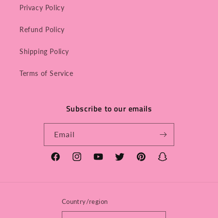
Privacy Policy
Refund Policy
Shipping Policy
Terms of Service
Subscribe to our emails
Email
Facebook
Instagram
YouTube
Twitter
Pinterest
Snapchat
Country/region