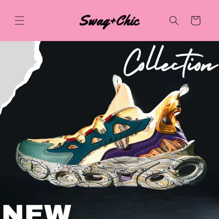
Skip to
content
Cart