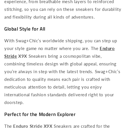
experience, from breathable mesh layers to reinforced
stitching, so you can rely on these sneakers for durability
and flexibility during all kinds of adventures.
Global Style for All
With Swag+Chic’s worldwide shipping, you can step up
your style game no matter where you are. The
Enduro
Stride
X9X
Sneakers bring a cosmopolitan vibe,
combining timeless design with global appeal, ensuring
you’re always in step with the latest trends. Swag+Chic’s
dedication to quality means each pair is crafted with
meticulous attention to detail, letting you enjoy
international fashion standards delivered right to your
doorstep.
Perfect for the Modern Explorer
The
Enduro Stride X9X
Sneakers are crafted for the