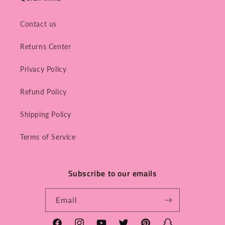
Contact us
Returns Center
Privacy Policy
Refund Policy
Shipping Policy
Terms of Service
Subscribe to our emails
Email