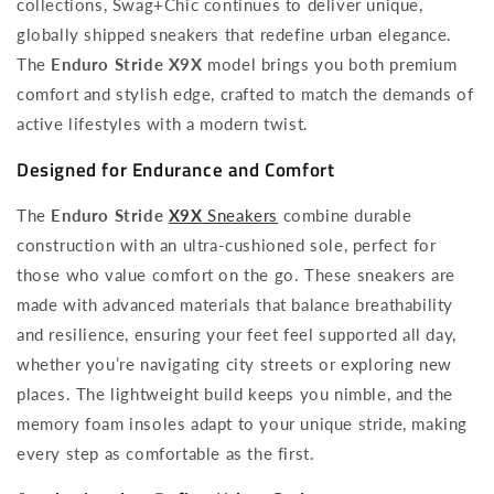
collections, Swag+Chic continues to deliver unique,
globally shipped sneakers that redefine urban elegance.
The
Enduro Stride X9X
model brings you both premium
comfort and stylish edge, crafted to match the demands of
active lifestyles with a modern twist.
Designed for Endurance and Comfort
The
Enduro Stride
X9X
Sneakers
combine durable
construction with an ultra-cushioned sole, perfect for
those who value comfort on the go. These sneakers are
made with advanced materials that balance breathability
and resilience, ensuring your feet feel supported all day,
whether you’re navigating city streets or exploring new
places. The lightweight build keeps you nimble, and the
memory foam insoles adapt to your unique stride, making
every step as comfortable as the first.