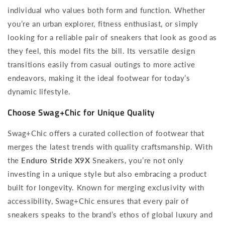
individual who values both form and function. Whether
you’re an urban explorer, fitness enthusiast, or simply
looking for a reliable pair of sneakers that look as good as
they feel, this model fits the bill. Its versatile design
transitions easily from casual outings to more active
endeavors, making it the ideal footwear for today’s
dynamic lifestyle.
Choose Swag+Chic for Unique Quality
Swag+Chic offers a curated collection of footwear that
merges the latest trends with quality craftsmanship. With
the
Enduro Stride X9X
Sneakers, you’re not only
investing in a unique style but also embracing a product
built for longevity. Known for merging exclusivity with
accessibility, Swag+Chic ensures that every pair of
sneakers speaks to the brand’s ethos of global luxury and