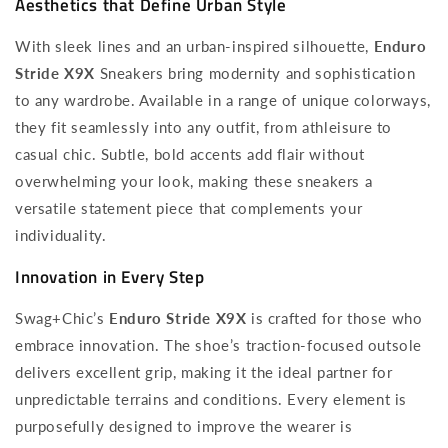
Aesthetics that Define Urban Style
With sleek lines and an urban-inspired silhouette,
Enduro
Stride X9X
Sneakers bring modernity and sophistication
to any wardrobe. Available in a range of unique colorways,
they fit seamlessly into any outfit, from athleisure to
casual chic. Subtle, bold accents add flair without
overwhelming your look, making these sneakers a
versatile statement piece that complements your
individuality.
Innovation in Every Step
Swag+Chic’s
Enduro Stride X9X
is crafted for those who
embrace innovation. The shoe’s traction-focused outsole
delivers excellent grip, making it the ideal partner for
unpredictable terrains and conditions. Every element is
purposefully designed to improve the wearer is