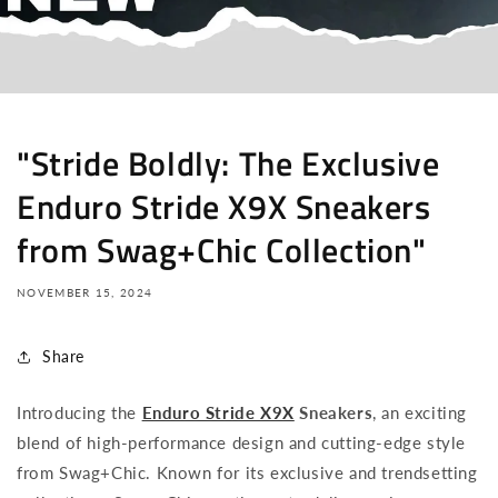
"Stride Boldly: The Exclusive
Enduro Stride X9X Sneakers
from Swag+Chic Collection"
NOVEMBER 15, 2024
Share
Introducing the
Enduro Stride X9X
Sneakers
, an exciting
blend of high-performance design and cutting-edge style
from Swag+Chic. Known for its exclusive and trendsetting