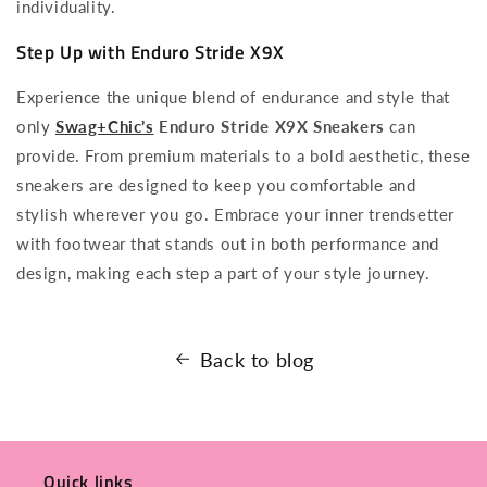
individuality.
Step Up with Enduro Stride X9X
Experience the unique blend of endurance and style that
only
Swag+Chic’s
Enduro Stride X9X Sneakers
can
provide. From premium materials to a bold aesthetic, these
sneakers are designed to keep you comfortable and
stylish wherever you go. Embrace your inner trendsetter
with footwear that stands out in both performance and
design, making each step a part of your style journey.
Back to blog
Quick links