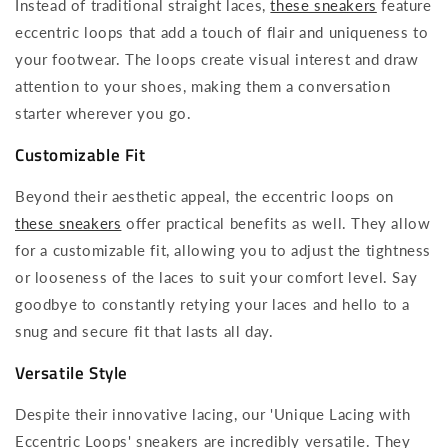
Instead of traditional straight laces,
these sneakers
feature
eccentric loops that add a touch of flair and uniqueness to
your footwear. The loops create visual interest and draw
attention to your shoes, making them a conversation
starter wherever you go.
Customizable Fit
Beyond their aesthetic appeal, the eccentric loops on
these sneakers
offer practical benefits as well. They allow
for a customizable fit, allowing you to adjust the tightness
or looseness of the laces to suit your comfort level. Say
goodbye to constantly retying your laces and hello to a
snug and secure fit that lasts all day.
Versatile Style
Despite their innovative lacing, our 'Unique Lacing with
Eccentric Loops' sneakers are incredibly versatile. They