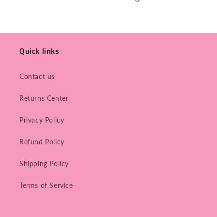
Quick links
Contact us
Returns Center
Privacy Policy
Refund Policy
Shipping Policy
Terms of Service