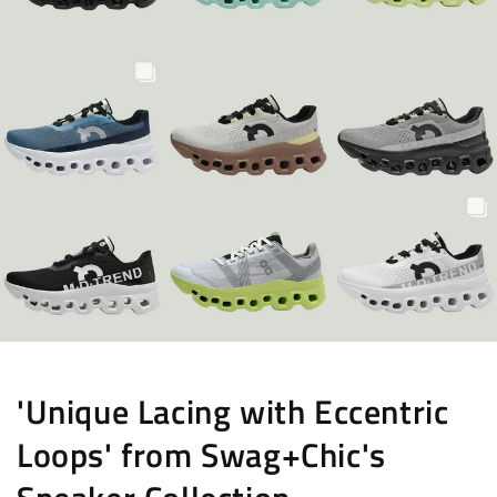
'Unique Lacing with Eccentric
Loops' from Swag+Chic's