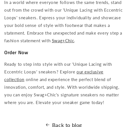
In a world where everyone follows the same trends, stand
out from the crowd with our 'Unique Lacing with Eccentric
Loops' sneakers. Express your individuality and showcase
your bold sense of style with footwear that makes a
statement. Embrace the unexpected and make every step a
fashion statement with
Swag+Chic
.
Order Now
Ready to step into style with our 'Unique Lacing with
Eccentric Loops' sneakers? Explore
our exclusive
collection
online and experience the perfect blend of
innovation, comfort, and style. With worldwide shipping,
you can enjoy Swag+Chic's signature sneakers no matter
where you are. Elevate your sneaker game today!
Back to blog