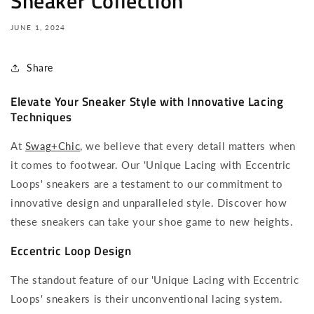
Sneaker Collection
JUNE 1, 2024
Share
Elevate Your Sneaker Style with Innovative Lacing
Techniques
At
Swag+Chic
, we believe that every detail matters when
it comes to footwear. Our 'Unique Lacing with Eccentric
Loops' sneakers are a testament to our commitment to
innovative design and unparalleled style. Discover how
these sneakers can take your shoe game to new heights.
Eccentric Loop Design
The standout feature of our 'Unique Lacing with Eccentric
Loops' sneakers is their unconventional lacing system.