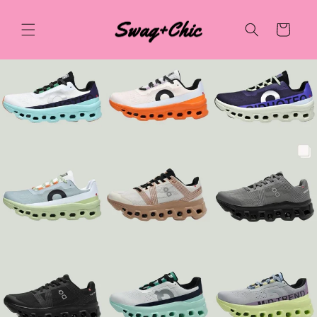
Skip to
content
Cart