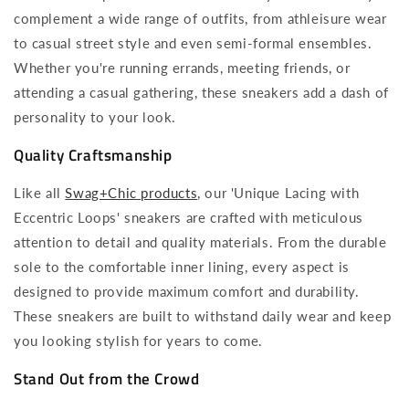
complement a wide range of outfits, from athleisure wear
to casual street style and even semi-formal ensembles.
Whether you're running errands, meeting friends, or
attending a casual gathering, these sneakers add a dash of
personality to your look.
Quality Craftsmanship
Like all
Swag+Chic products
, our 'Unique Lacing with
Eccentric Loops' sneakers are crafted with meticulous
attention to detail and quality materials. From the durable
sole to the comfortable inner lining, every aspect is
designed to provide maximum comfort and durability.
These sneakers are built to withstand daily wear and keep
you looking stylish for years to come.
Stand Out from the Crowd