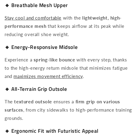
🔹
Breathable Mesh Upper
Stay cool and comfortable
with the
lightweight, high-
performance mesh
that keeps airflow at its peak while
reducing overall shoe weight.
🔹
Energy-Responsive Midsole
Experience a
spring-like bounce
with every step, thanks
to the high-energy return midsole that minimizes fatigue
and
maximizes movement efficiency
.
🔹
All-Terrain Grip Outsole
The
textured outsole
ensures a
firm grip on various
surfaces
, from city sidewalks to high-performance training
grounds.
🔹
Ergonomic Fit with Futuristic Appeal