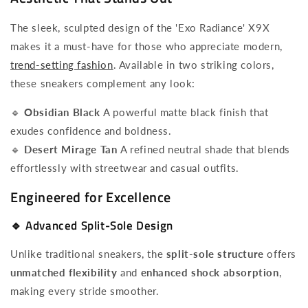
The sleek, sculpted design of the 'Exo Radiance' X9X
makes it a must-have for those who appreciate modern,
trend-setting fashion
. Available in two striking colors,
these sneakers complement any look:
🔹
Obsidian Black
A powerful matte black finish that
exudes confidence and boldness.
🔹
Desert Mirage Tan
A refined neutral shade that blends
effortlessly with streetwear and casual outfits.
Engineered for Excellence
🔹
Advanced Split-Sole Design
Unlike traditional sneakers, the
split-sole structure
offers
unmatched flexibility
and
enhanced shock absorption
,
making every stride smoother.