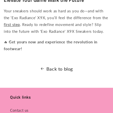
Your sneakers should work as hard as you do—and with
the 'Exo Radiance' X9X, you’ll feel the difference from the
first step
. Ready to redefine movement and style? Slip
into the future with 'Exo Radiance' X9X Sneakers today.
🔥
Get yours now and experience the revolution in
footwear!
Back to blog
Quick links
Contact us