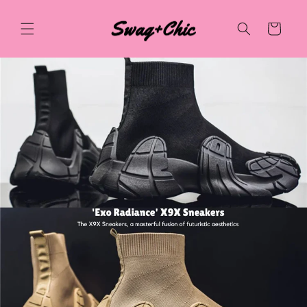
Skip to
content
Cart