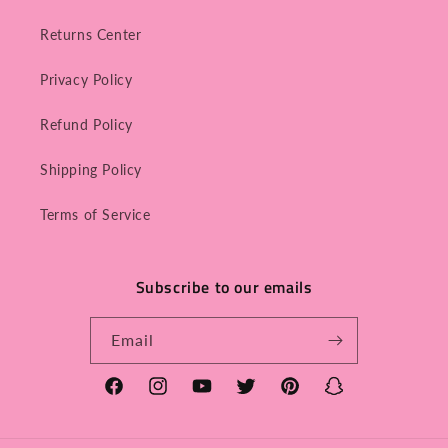
Returns Center
Privacy Policy
Refund Policy
Shipping Policy
Terms of Service
Subscribe to our emails
Email
Facebook
Instagram
YouTube
Twitter
Pinterest
Snapchat