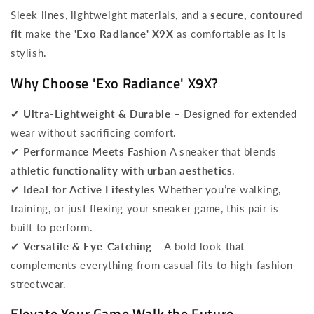
Sleek lines, lightweight materials, and a
secure, contoured
fit
make the
'Exo Radiance' X9X
as comfortable as it is
stylish.
Why Choose 'Exo Radiance' X9X?
✔
Ultra-Lightweight & Durable
– Designed for extended
wear without sacrificing comfort.
✔
Performance Meets Fashion
A sneaker that blends
athletic functionality with urban aesthetics
.
✔
Ideal for Active Lifestyles
Whether you’re walking,
training, or just flexing your sneaker game, this pair is
built to perform.
✔
Versatile & Eye-Catching
– A bold look that
complements everything from casual fits to high-fashion
streetwear.
Elevate Your Game Walk the Future