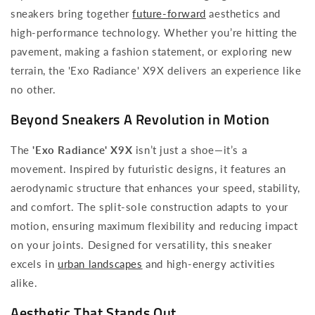
sneakers bring together
future-forward
aesthetics and
high-performance technology. Whether you’re hitting the
pavement, making a fashion statement, or exploring new
terrain, the 'Exo Radiance' X9X delivers an experience like
no other.
Beyond Sneakers A Revolution in Motion
The
'Exo Radiance' X9X
isn’t just a shoe—it’s a
movement. Inspired by futuristic designs, it features an
aerodynamic structure that enhances your speed, stability,
and comfort. The split-sole construction adapts to your
motion, ensuring maximum flexibility and reducing impact
on your joints. Designed for versatility, this sneaker
excels in
urban landscapes
and high-energy activities
alike.
Aesthetic That Stands Out