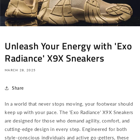
Unleash Your Energy with 'Exo
Radiance' X9X Sneakers
MARCH 28, 2025
Share
In a world that never stops moving, your footwear should
keep up with your pace. The 'Exo Radiance' X9X Sneakers
are designed for those who demand agility, comfort, and
cutting-edge design in every step. Engineered for both
style-conscious individuals and active go-getters, these