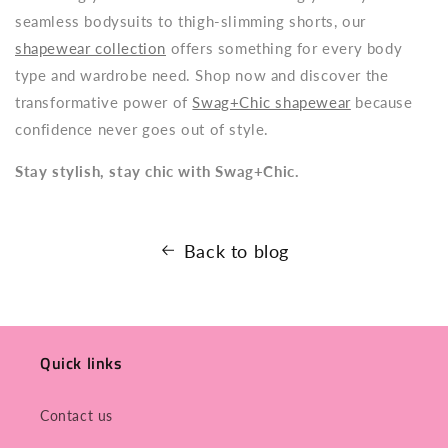
seamless bodysuits to thigh-slimming shorts, our
shapewear collection
offers something for every body
type and wardrobe need. Shop now and discover the
transformative power of
Swag+Chic shapewear
because
confidence never goes out of style.
Stay stylish, stay chic with Swag+Chic.
Back to blog
Quick links
Contact us