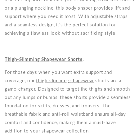
or a plunging neckline, this body shaper provides lift and
support where you need it most. With adjustable straps
and a seamless design, it's the perfect solution for
achieving a flawless look without sacrificing style.
Thigh-Slimming Shapewear Shorts
:
For those days when you want extra support and
coverage, our
thigh-slimming shapewear
shorts are a
game-changer. Designed to target the thighs and smooth
out any lumps or bumps, these shorts provide a seamless
foundation for skirts, dresses, and trousers. The
breathable fabric and anti-roll waistband ensure all-day
comfort and confidence, making them a must-have
addition to your shapewear collection.