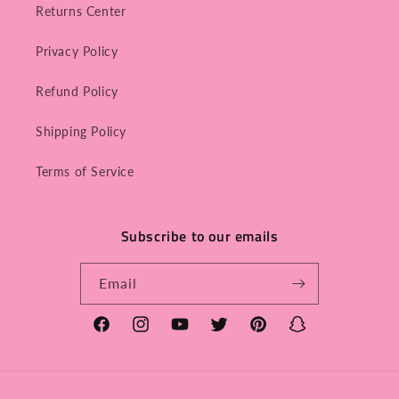
Returns Center
Privacy Policy
Refund Policy
Shipping Policy
Terms of Service
Subscribe to our emails
Email
Facebook
Instagram
YouTube
Twitter
Pinterest
Snapchat