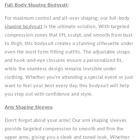
Full-Body Shaping Bodysuit
:
For maximum control and all-over shaping, our full-body
shaping bodysuit
is the ultimate solution. With targeted
compression zones that lift, sculpt, and smooth from bust
to thigh, this bodysuit creates a stunning silhouette under
even the most form-fitting outfits. The adjustable straps
and hook-and-eye closures ensure a personalized fit,
while the seamless design remains invisible under
clothing. Whether you're attending a special event or just
want to feel your best every day, this bodysuit will help
you step out with confidence and style.
Arm Shaping Sleeves
:
Don't forget about your arms! Our arm shaping sleeves
provide targeted compression to smooth and firm the
upper arms, giving you a sleek and toned look. Whether