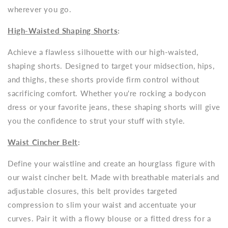
wherever you go.
High-Waisted Shaping Shorts
:
Achieve a flawless silhouette with our high-waisted,
shaping shorts. Designed to target your midsection, hips,
and thighs, these shorts provide firm control without
sacrificing comfort. Whether you're rocking a bodycon
dress or your favorite jeans, these shaping shorts will give
you the confidence to strut your stuff with style.
Waist Cincher Belt
:
Define your waistline and create an hourglass figure with
our waist cincher belt. Made with breathable materials and
adjustable closures, this belt provides targeted
compression to slim your waist and accentuate your
curves. Pair it with a flowy blouse or a fitted dress for a