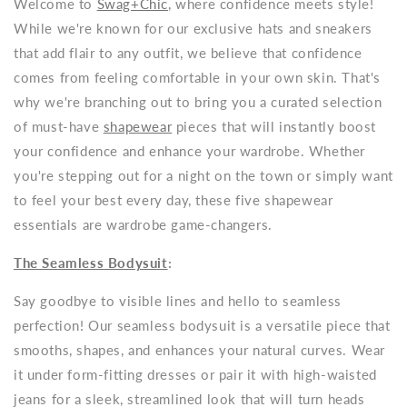
Welcome to
Swag+Chic
, where confidence meets style!
While we're known for our exclusive hats and sneakers
that add flair to any outfit, we believe that confidence
comes from feeling comfortable in your own skin. That's
why we're branching out to bring you a curated selection
of must-have
shapewear
pieces that will instantly boost
your confidence and enhance your wardrobe. Whether
you're stepping out for a night on the town or simply want
to feel your best every day, these five shapewear
essentials are wardrobe game-changers.
The Seamless Bodysuit
:
Say goodbye to visible lines and hello to seamless
perfection! Our seamless bodysuit is a versatile piece that
smooths, shapes, and enhances your natural curves. Wear
it under form-fitting dresses or pair it with high-waisted
jeans for a sleek, streamlined look that will turn heads