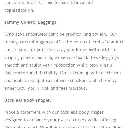
cinched-in look that exudes confidence and
sophistication.
Tummy Control Leggings
:
Who says shapewear can't be practical and stylish? Our
tummy-control leggings offer the perfect blend of comfort
and support for your everyday wardrobe. With built-in
shaping panels and a high-rise waistband, these leggings
smooth and sculpt your midsection while providing all-
day comfort and flexibility. Dress them up with a chic top
and heels or keep it casual with sneakers and a hoodie,
either way, you'll look and feel fabulous.
Backless body shaper
:
Make a statement with our backless body shaper,
designed to enhance your natural curves while offering
discreet support. Whether you're wearing a backless dress