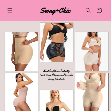
Skip to
content
Cart