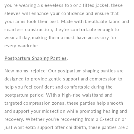
you're wearing a sleeveless top or a fitted jacket, these
sleeves will enhance your confidence and ensure that
your arms look their best. Made with breathable fabric and
seamless construction, they're comfortable enough to
wear all day, making them a must-have accessory for
every wardrobe.
Postpartum Shaping Panties
:
New moms, rejoice! Our postpartum shaping panties are
designed to provide gentle support and compression to
help you feel confident and comfortable during the
postpartum period. With a high-rise waistband and
targeted compression zones, these panties help smooth
and support your midsection while promoting healing and
recovery. Whether you're recovering from a C-section or
just want extra support after childbirth, these panties are a