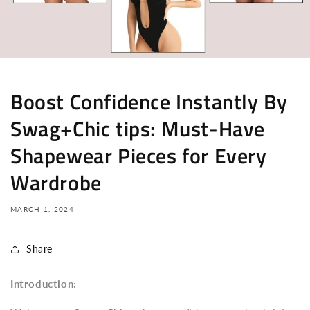
Boost Confidence Instantly By
Swag+Chic tips: Must-Have
Shapewear Pieces for Every
Wardrobe
MARCH 1, 2024
Share
Introduction: