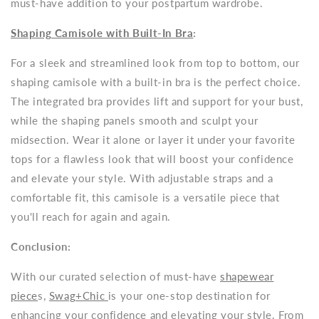
must-have addition to your postpartum wardrobe.
Shaping Camisole with Built-In Bra
:
For a sleek and streamlined look from top to bottom, our
shaping camisole with a built-in bra is the perfect choice.
The integrated bra provides lift and support for your bust,
while the shaping panels smooth and sculpt your
midsection. Wear it alone or layer it under your favorite
tops for a flawless look that will boost your confidence
and elevate your style. With adjustable straps and a
comfortable fit, this camisole is a versatile piece that
you'll reach for again and again.
Conclusion:
With our curated selection of must-have
shapewear
piece
s,
Swag+Chic
is your one-stop destination for
enhancing your confidence and elevating your style. From