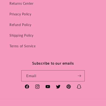
Returns Center
Privacy Policy
Refund Policy
Shipping Policy
Terms of Service
Subscribe to our emails
Email
Facebook
Instagram
YouTube
Twitter
Pinterest
Snapchat