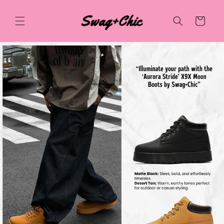
Skip to
content
Cart