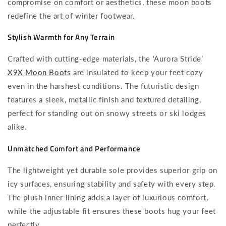
compromise on comfort or aesthetics, these moon boots
redefine the art of winter footwear.
Stylish Warmth for Any Terrain
Crafted with cutting-edge materials, the ‘Aurora Stride’
X9X Moon Boots
are insulated to keep your feet cozy
even in the harshest conditions. The futuristic design
features a sleek, metallic finish and textured detailing,
perfect for standing out on snowy streets or ski lodges
alike.
Unmatched Comfort and Performance
The lightweight yet durable sole provides superior grip on
icy surfaces, ensuring stability and safety with every step.
The plush inner lining adds a layer of luxurious comfort,
while the adjustable fit ensures these boots hug your feet
perfectly.