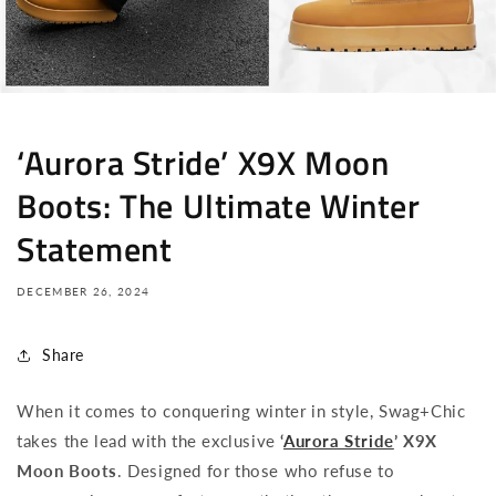
‘Aurora Stride’ X9X Moon
Boots: The Ultimate Winter
Statement
DECEMBER 26, 2024
Share
When it comes to conquering winter in style, Swag+Chic
takes the lead with the exclusive
‘
Aurora Stride
’ X9X
Moon Boots
. Designed for those who refuse to