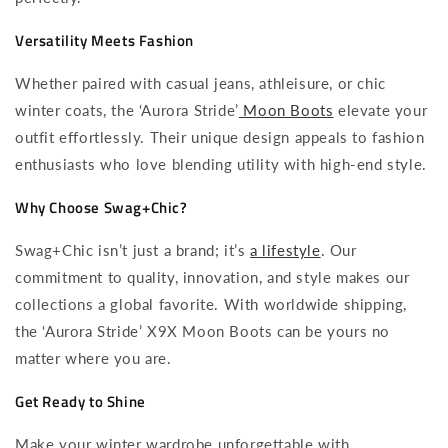
Versatility Meets Fashion
Whether paired with casual jeans, athleisure, or chic
winter coats, the ‘Aurora Stride’
Moon Boots
elevate your
outfit effortlessly. Their unique design appeals to fashion
enthusiasts who love blending utility with high-end style.
Why Choose Swag+Chic?
Swag+Chic isn’t just a brand; it’s
a lifestyle
. Our
commitment to quality, innovation, and style makes our
collections a global favorite. With worldwide shipping,
the ‘Aurora Stride’ X9X Moon Boots can be yours no
matter where you are.
Get Ready to Shine
Make your winter wardrobe unforgettable with