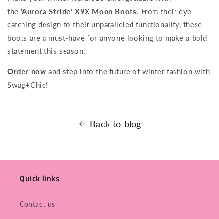
the
‘Aurora Stride’ X9X Moon Boots
. From their eye-
catching design to their unparalleled functionality, these
boots are a must-have for anyone looking to make a bold
statement this season.
Order now
and step into the future of winter fashion with
Swag+Chic!
Back to blog
Quick links
Contact us