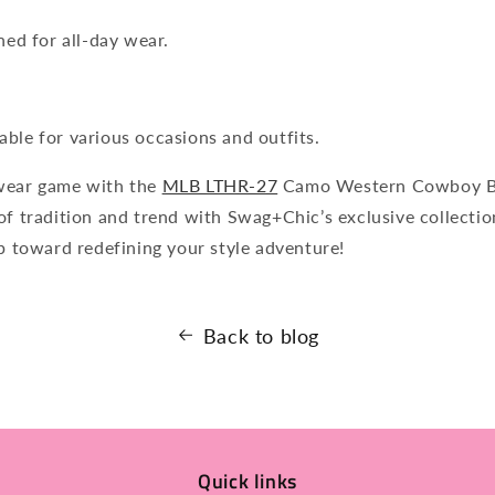
ned for all-day wear.
table for various occasions and outfits.
wear game with the
MLB LTHR-27
Camo Western Cowboy Bo
of tradition and trend with Swag+Chic’s exclusive collecti
ep toward redefining your style adventure!
Back to blog
Quick links