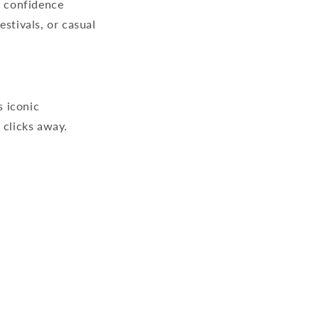
e confidence
stivals, or casual
s iconic
 clicks away.