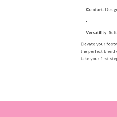
Comfort
: Desig
Versatility
: Sui
Elevate your foot
the perfect blend 
take your first st