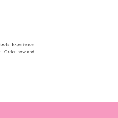
ots. Experience
on. Order now and