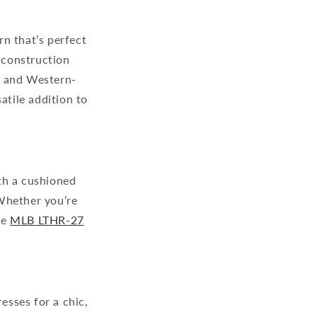
rn that’s perfect
r construction
ng and Western-
atile addition to
th a cushioned
 Whether you’re
he
MLB LTHR-27
esses for a chic,