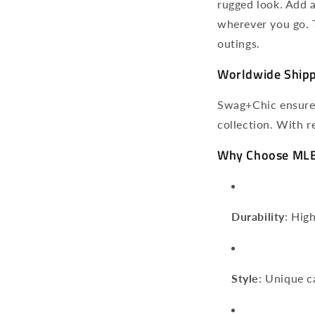
rugged look. Add 
wherever you go. T
outings.
Worldwide Shippi
Swag+Chic ensures
collection. With r
Why Choose MLB
Durability
: Hig
Style
: Unique c