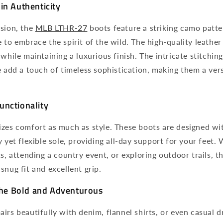
in Authenticity
ision, the
MLB LTHR-27
boots feature a striking camo patte
 to embrace the spirit of the wild. The high-quality leathe
 while maintaining a luxurious finish. The intricate stitchi
e add a touch of timeless sophistication, making them a vers
unctionality
izes comfort as much as style. These boots are designed wi
y yet flexible sole, providing all-day support for your feet.
ts, attending a country event, or exploring outdoor trails, t
snug fit and excellent grip.
 the Bold and Adventurous
irs beautifully with denim, flannel shirts, or even casual dr