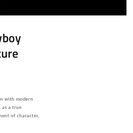
wboy
ture
rm with modern
as a true
ment of character,