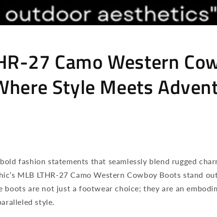
HR-27 Camo Western Co
Where Style Meets Adven
bold fashion statements that seamlessly blend rugged cha
hic’s MLB LTHR-27 Camo Western Cowboy Boots stand out 
e boots are not just a footwear choice; they are an embodi
aralleled style.