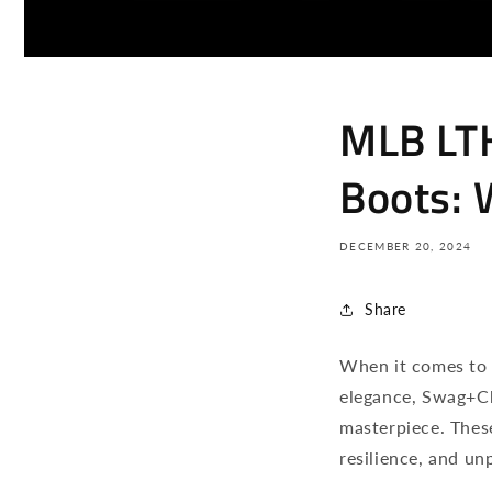
MLB LT
Boots: 
DECEMBER 20, 2024
Share
When it comes to 
elegance, Swag+C
masterpiece. Thes
resilience, and unp