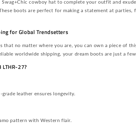
a Swag+Chic cowboy hat to complete your outfit and exud
hese boots are perfect for making a statement at parties, fe
ng for Global Trendsetters
 that no matter where you are, you can own a piece of thi
eliable worldwide shipping, your dream boots are just a few
 LTHR-27?
h-grade leather ensures longevity.
amo pattern with Western flair.