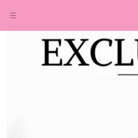
Skip to
content