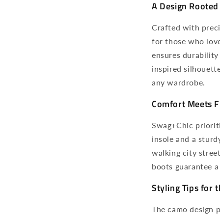
A Design Rooted 
Crafted with prec
for those who love
ensures durability
inspired silhouett
any wardrobe.
Comfort Meets F
Swag+Chic priorit
insole and a sturd
walking city stree
boots guarantee a 
Styling Tips for
The camo design pa