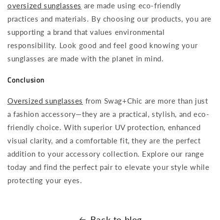
oversized sunglasses
are made using eco-friendly
practices and materials. By choosing our products, you are
supporting a brand that values environmental
responsibility. Look good and feel good knowing your
sunglasses are made with the planet in mind.
Conclusion
Oversized sunglasses
from Swag+Chic are more than just
a fashion accessory—they are a practical, stylish, and eco-
friendly choice. With superior UV protection, enhanced
visual clarity, and a comfortable fit, they are the perfect
addition to your accessory collection. Explore our range
today and find the perfect pair to elevate your style while
protecting your eyes.
Back to blog