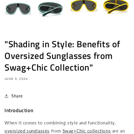
"Shading in Style: Benefits of
Oversized Sunglasses from
Swag+Chic Collection"
JUNE 5, 2024
Share
Introduction
When it comes to combining style and functionality,
oversized sunglasses
from
Swag+Chic collections
are an