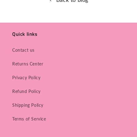
Quick links
Contact us
Returns Center
Privacy Policy
Refund Policy
Shipping Policy
Terms of Service