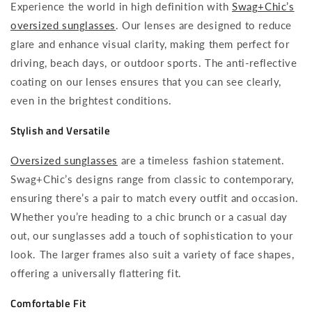
Experience the world in high definition with
Swag+Chic’s
oversized sunglasses
. Our lenses are designed to reduce
glare and enhance visual clarity, making them perfect for
driving, beach days, or outdoor sports. The anti-reflective
coating on our lenses ensures that you can see clearly,
even in the brightest conditions.
Stylish and Versatile
Oversized sunglasses
are a timeless fashion statement.
Swag+Chic’s designs range from classic to contemporary,
ensuring there’s a pair to match every outfit and occasion.
Whether you’re heading to a chic brunch or a casual day
out, our sunglasses add a touch of sophistication to your
look. The larger frames also suit a variety of face shapes,
offering a universally flattering fit.
Comfortable Fit