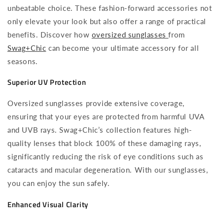
unbeatable choice. These fashion-forward accessories not
only elevate your look but also offer a range of practical
benefits. Discover how
oversized sunglasses
from
Swag+Chic
can become your ultimate accessory for all
seasons.
Superior UV Protection
Oversized sunglasses provide extensive coverage,
ensuring that your eyes are protected from harmful UVA
and UVB rays. Swag+Chic’s collection features high-
quality lenses that block 100% of these damaging rays,
significantly reducing the risk of eye conditions such as
cataracts and macular degeneration. With our sunglasses,
you can enjoy the sun safely.
Enhanced Visual Clarity