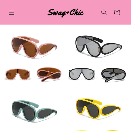
Skip to
content
Cart