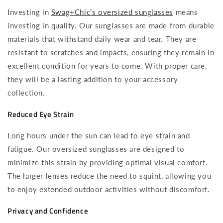
Investing in
Swag+Chic’s oversized sunglasses
means
investing in quality. Our sunglasses are made from durable
materials that withstand daily wear and tear. They are
resistant to scratches and impacts, ensuring they remain in
excellent condition for years to come. With proper care,
they will be a lasting addition to your accessory
collection.
Reduced Eye Strain
Long hours under the sun can lead to eye strain and
fatigue. Our oversized sunglasses are designed to
minimize this strain by providing optimal visual comfort.
The larger lenses reduce the need to squint, allowing you
to enjoy extended outdoor activities without discomfort.
Privacy and Confidence