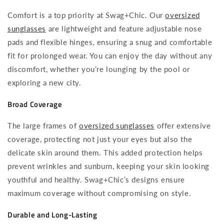
Comfort is a top priority at Swag+Chic. Our
oversized
sunglasses
are lightweight and feature adjustable nose
pads and flexible hinges, ensuring a snug and comfortable
fit for prolonged wear. You can enjoy the day without any
discomfort, whether you’re lounging by the pool or
exploring a new city.
Broad Coverage
The large frames of
oversized sunglasses
offer extensive
coverage, protecting not just your eyes but also the
delicate skin around them. This added protection helps
prevent wrinkles and sunburn, keeping your skin looking
youthful and healthy. Swag+Chic’s designs ensure
maximum coverage without compromising on style.
Durable and Long-Lasting