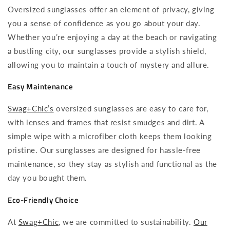
Oversized sunglasses offer an element of privacy, giving
you a sense of confidence as you go about your day.
Whether you’re enjoying a day at the beach or navigating
a bustling city, our sunglasses provide a stylish shield,
allowing you to maintain a touch of mystery and allure.
Easy Maintenance
Swag+Chic’s
oversized sunglasses are easy to care for,
with lenses and frames that resist smudges and dirt. A
simple wipe with a microfiber cloth keeps them looking
pristine. Our sunglasses are designed for hassle-free
maintenance, so they stay as stylish and functional as the
day you bought them.
Eco-Friendly Choice
At
Swag+Chic
, we are committed to sustainability.
Our