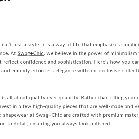
isn’t just a style—it's a way of life that emphasizes simplici
ance. At
Swag+Chic
, we believe in the power of minimalism 
at reflect confidence and sophistication. Here’s how you ca
 and embody effortless elegance with our exclusive collect
is all about quality over quantity. Rather than filling your 
vest in a few high-quality pieces that are well-made and ve
nd shapewear at Swag+Chic are crafted with premium mater
on to detail, ensuring you always look polished.