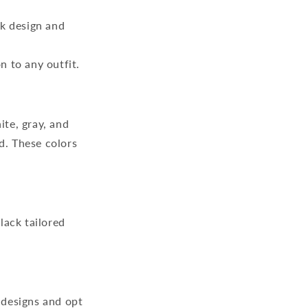
ek design and
n to any outfit.
ite, gray, and
d. These colors
lack tailored
 designs and opt