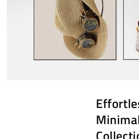
Effortl
Minimal
Collect