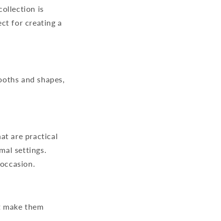
ollection is
ct for creating a
mooths and shapes,
at are practical
mal settings.
 occasion.
rt make them