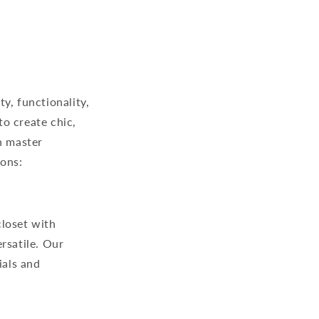
ty, functionality,
to create chic,
n master
ions:
closet with
rsatile. Our
ials and