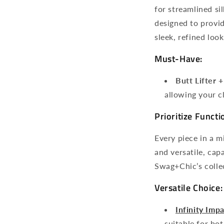
for streamlined si
designed to provid
sleek, refined look
Must-Have:
Butt Lifter 
allowing your c
Prioritize Functi
Every piece in a m
and versatile, cap
Swag+Chic’s collec
Versatile Choice:
Infinity Imp
suitable for bo