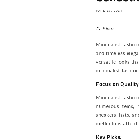
JUNE 13, 2024
Share
Minimalist fashion 
and timeless eleg
versatile looks th
minimalist fashion
Focus on Quality
Minimalist fashion 
numerous items, in
sneakers, hats, a
meticulous attenti
Key Picks: