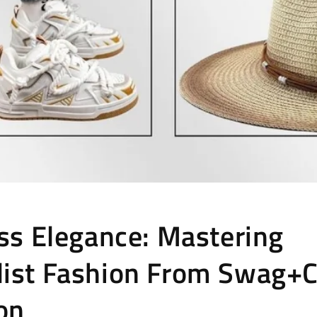
ess Elegance: Mastering
ist Fashion From Swag+C
ion