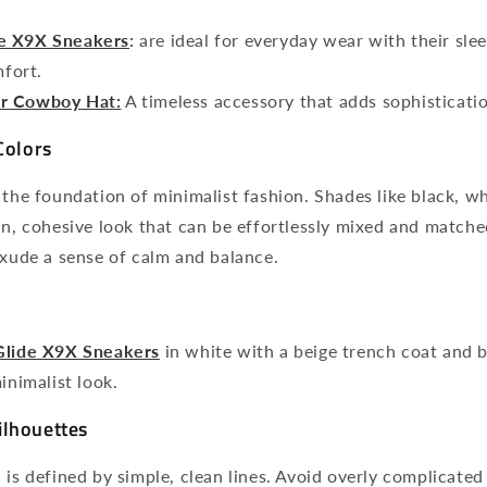
e X9X Sneakers
:
are ideal
for everyday wear with their sle
fort.
r Cowboy Hat:
A timeless accessory that adds sophisticatio
Colors
 the foundation of minimalist fashion. Shades like black, wh
an, cohesive look that can be effortlessly mixed and matche
exude a sense of calm and balance.
Glide X9X Sneakers
in white with a beige trench coat and b
inimalist look.
ilhouettes
 is defined by simple, clean lines. Avoid overly complicated