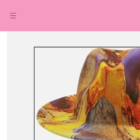
Skip to
content