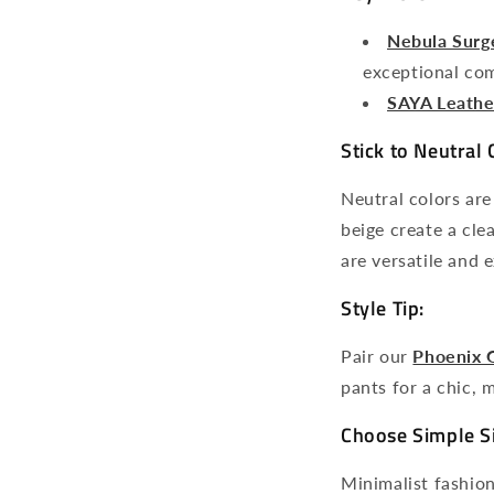
Nebula Surg
exceptional com
SAYA Leathe
Stick to Neutral 
Neutral colors are
beige create a cle
are versatile and 
Style Tip:
Pair our
Phoenix 
pants for a chic, m
Choose Simple S
Minimalist fashion