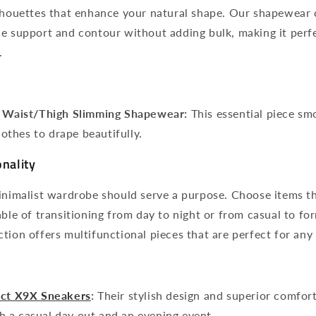
lhouettes that enhance your natural shape. Our shapewear c
e support and contour without adding bulk, making it perfe
.
+ Waist/Thigh Slimming Shapewear:
This essential piece s
lothes to drape beautifully.
onality
inimalist wardrobe should serve a purpose. Choose items th
able of transitioning from day to night or from casual to for
tion offers multifunctional pieces that are perfect for any
act X9X Sneakers
:
Their stylish design and superior comfo
th a casual day out and an evening event.