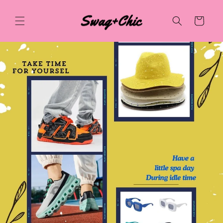
Skip to
content
Cart