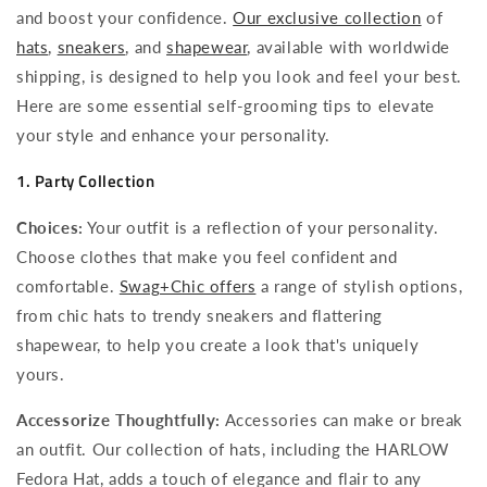
and boost your confidence.
Our exclusive collection
of
hats
,
sneakers
, and
shapewear
, available with worldwide
shipping, is designed to help you look and feel your best.
Here are some essential self-grooming tips to elevate
your style and enhance your personality.
1. Party Collection
Choices:
Your outfit is a reflection of your personality.
Choose clothes that make you feel confident and
comfortable.
Swag+Chic offers
a range of stylish options,
from chic hats to trendy sneakers and flattering
shapewear, to help you create a look that's uniquely
yours.
Accessorize Thoughtfully:
Accessories can make or break
an outfit. Our collection of hats, including the HARLOW
Fedora Hat, adds a touch of elegance and flair to any