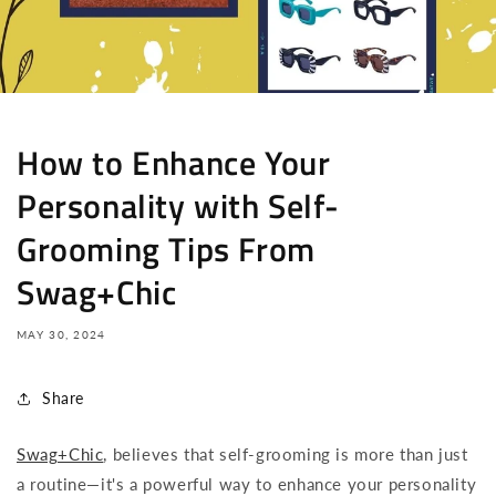
How to Enhance Your
Personality with Self-
Grooming Tips From
Swag+Chic
MAY 30, 2024
Share
Swag+Chic
, believes that self-grooming is more than just
a routine—it's a powerful way to enhance your personality