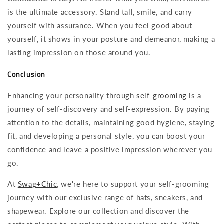
is the ultimate accessory. Stand tall, smile, and carry
yourself with assurance. When you feel good about
yourself, it shows in your posture and demeanor, making a
lasting impression on those around you.
Conclusion
Enhancing your personality through
self-grooming
is a
journey of self-discovery and self-expression. By paying
attention to the details, maintaining good hygiene, staying
fit, and developing a personal style, you can boost your
confidence and leave a positive impression wherever you
go.
At
Swag+Chic
, we're here to support your self-grooming
journey with our exclusive range of hats, sneakers, and
shapewear. Explore our collection and discover the