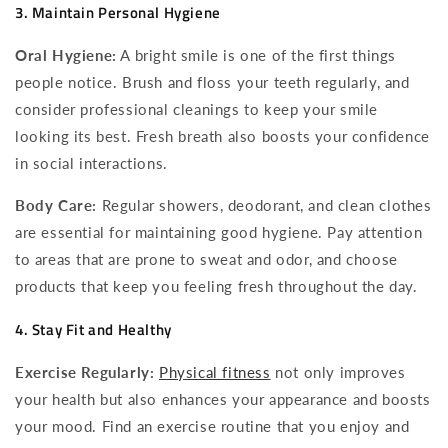
3. Maintain Personal Hygiene
Oral Hygiene:
A bright smile is one of the first things
people notice. Brush and floss your teeth regularly, and
consider professional cleanings to keep your smile
looking its best. Fresh breath also boosts your confidence
in social interactions.
Body Care:
Regular showers, deodorant, and clean clothes
are essential for maintaining good hygiene. Pay attention
to areas that are prone to sweat and odor, and choose
products that keep you feeling fresh throughout the day.
4. Stay Fit and Healthy
Exercise Regularly:
Physical fitness
not only improves
your health but also enhances your appearance and boosts
your mood. Find an exercise routine that you enjoy and