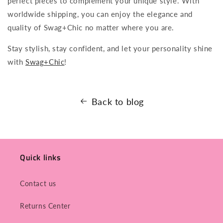
perfect pieces to complement your unique style. With
worldwide shipping, you can enjoy the elegance and
quality of Swag+Chic no matter where you are.
Stay stylish, stay confident, and let your personality shine
with
Swag+Chic
!
Back to blog
Quick links
Contact us
Returns Center