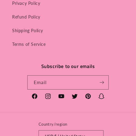
Privacy Policy
Refund Policy
Shipping Policy
Terms of Service
Subscribe to our emails
Email
Facebook
Instagram
YouTube
Twitter
Pinterest
Snapchat
Country/region