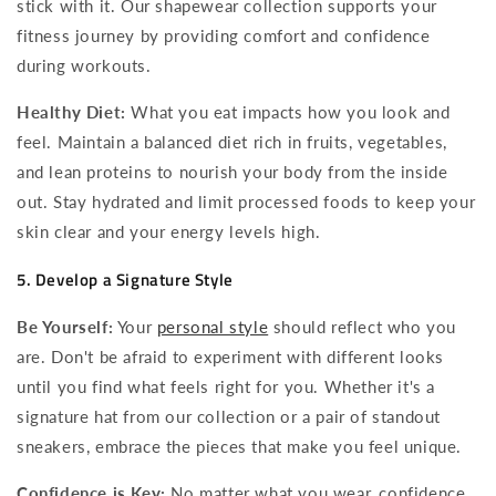
stick with it. Our shapewear collection supports your
fitness journey by providing comfort and confidence
during workouts.
Healthy Diet:
What you eat impacts how you look and
feel. Maintain a balanced diet rich in fruits, vegetables,
and lean proteins to nourish your body from the inside
out. Stay hydrated and limit processed foods to keep your
skin clear and your energy levels high.
5. Develop a Signature Style
Be Yourself:
Your
personal style
should reflect who you
are. Don't be afraid to experiment with different looks
until you find what feels right for you. Whether it's a
signature hat from our collection or a pair of standout
sneakers, embrace the pieces that make you feel unique.
Confidence is Key:
No matter what you wear, confidence