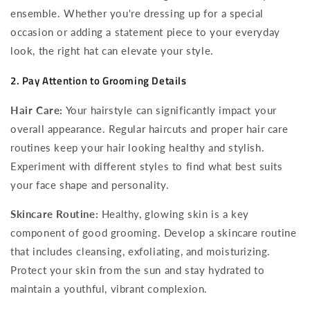
ensemble. Whether you're dressing up for a special
occasion or adding a statement piece to your everyday
look, the right hat can elevate your style.
2. Pay Attention to Grooming Details
Hair Care:
Your hairstyle can significantly impact your
overall appearance. Regular haircuts and proper hair care
routines keep your hair looking healthy and stylish.
Experiment with different styles to find what best suits
your face shape and personality.
Skincare Routine:
Healthy, glowing skin is a key
component of good grooming. Develop a skincare routine
that includes cleansing, exfoliating, and moisturizing.
Protect your skin from the sun and stay hydrated to
maintain a youthful, vibrant complexion.