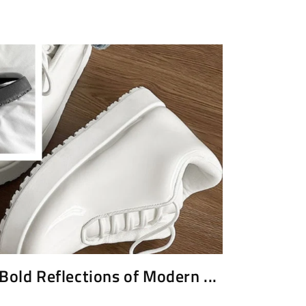
Bold Reflections of Modern ...