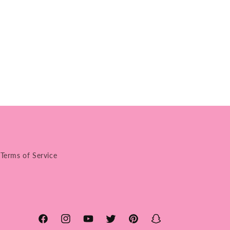
Terms of Service
Facebook
Instagram
YouTube
Twitter
Pinterest
Snapchat