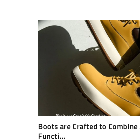
Boots are Crafted to Combine
Functi...