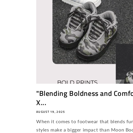
"Blending Boldness and Comfo
X...
AUGUST 19, 2025
When it comes to footwear that blends fun
styles make a bigger impact than Moon Bo