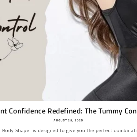
nt Confidence Redefined: The Tummy Cont
AUGUST 29, 2025
Body Shaper is designed to give you the perfect combinati