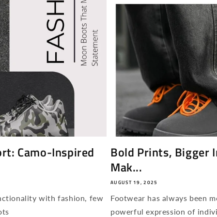
rt: Camo-Inspired
Bold Prints, Bigger
Mak...
AUGUST 19, 2025
ctionality with fashion, few
Footwear has always been mor
ots
powerful expression of indivi