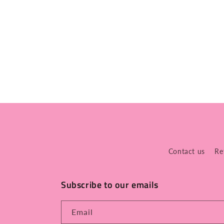
Contact us
Re
Subscribe to our emails
Email