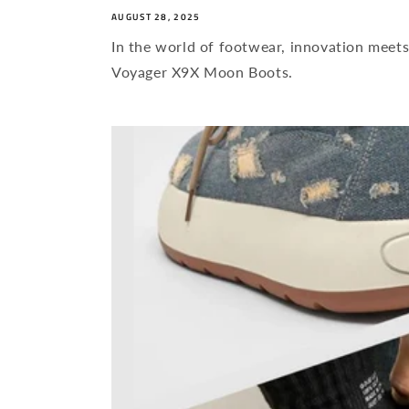
AUGUST 28, 2025
In the world of footwear, innovation meets
Voyager X9X Moon Boots.