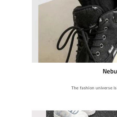
Nebu
The fashion universe i