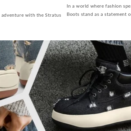
In a world where fashion spe
Boots stand as a statement o
 adventure with the Stratus