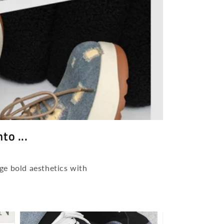
o ...
ge bold aesthetics with