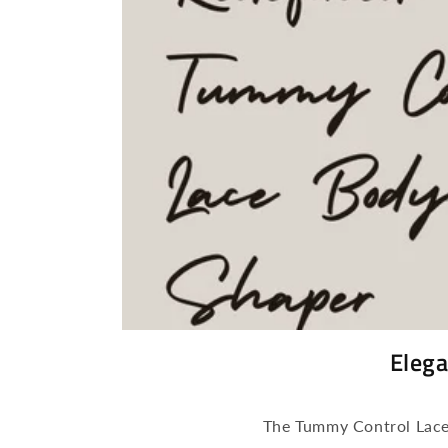
Elega
The Tummy Control Lace 