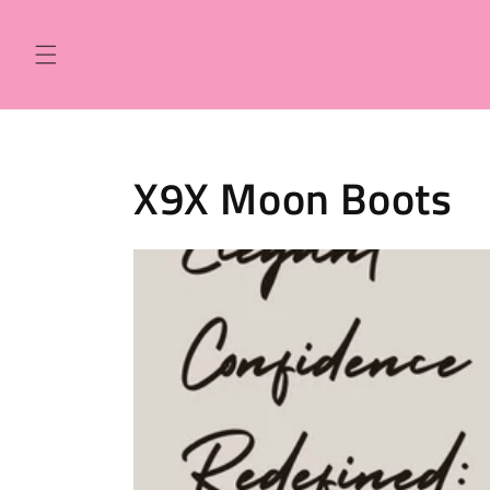
Skip to
content
X9X Moon Boots