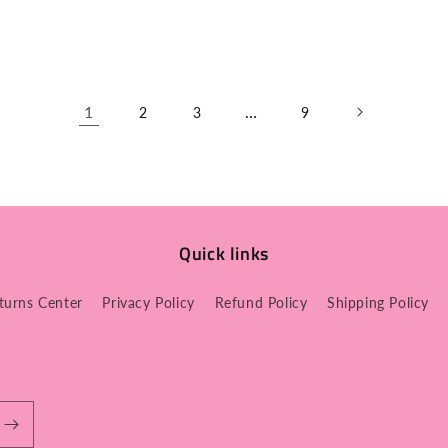
1
…
2
3
9
Quick links
turns Center
Privacy Policy
Refund Policy
Shipping Policy