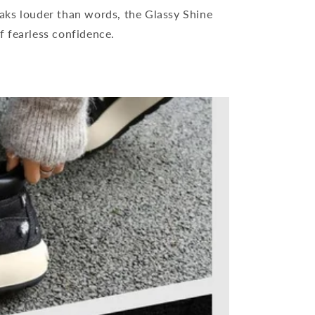
aks louder than words, the Glassy Shine
f fearless confidence.