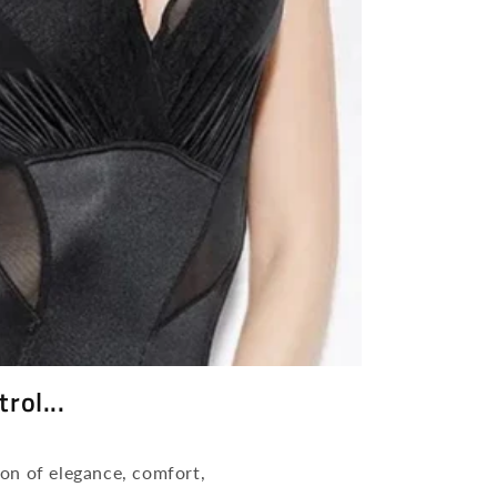
n
rol...
on of elegance, comfort,