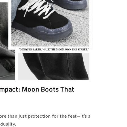
 Impact: Moon Boots That
e than just protection for the feet—it’s a
duality.