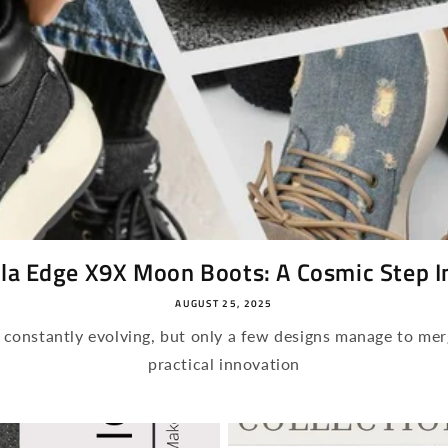
la Edge X9X Moon Boots: A Cosmic Step Int
AUGUST 25, 2025
s constantly evolving, but only a few designs manage to mer
practical innovation