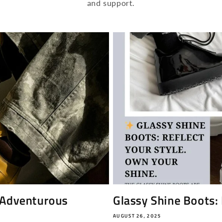
and support.
 Adventurous
Glassy Shine Boots: 
AUGUST 26, 2025