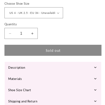
Choose Shoe Size
Quantity
Decrease
Increase
quantity
quantity
for
for
EVERA
EVERA
Sold out
High
High
Heel
Heel
Ankle
Ankle
Description
Boots
Boots
Materials
Shoe Size Chart
Shipping and Return