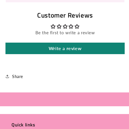
Customer Reviews
Be the first to write a review
Write a review
Share
Quick links