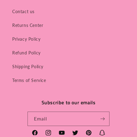
Contact us
Returns Center
Privacy Policy
Refund Policy
Shipping Policy
Terms of Service
Subscribe to our emails
Email
Facebook
Instagram
YouTube
Twitter
Pinterest
Snapchat