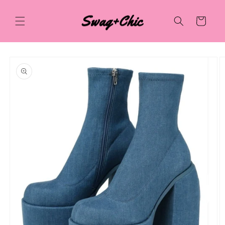
Skip to
content
Cart
Skip to
product
information