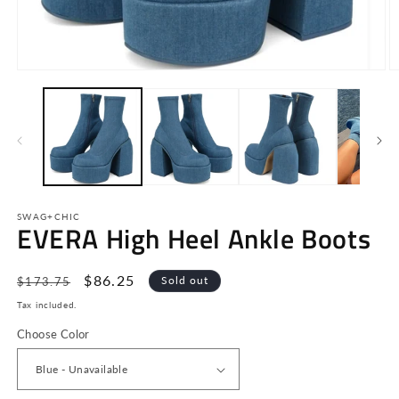
Open
O
media
m
1
2
in
in
modal
m
SWAG+CHIC
EVERA High Heel Ankle Boots
Regular
Sale
$86.25
Sold out
$173.75
price
price
Tax included.
Choose Color