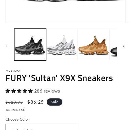
Open
O
media
m
1
2
in
in
modal
m
MLB-X9X
FURY 'Sultan' X9X Sneakers
286 reviews
Regular
Sale
$86.25
Sale
$623.75
price
price
Tax included.
Choose Color