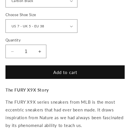
Choose Shoe Size
Quantity
Decrease
Increase
quantity
quantity
for
for
FURY
FURY
Add to cart
&#39;Sultan&#39;
&#39;Sultan&#39;
X9X
X9X
The FURY X9X Story
Sneakers
Sneakers
The FURY X9X series sneakers from MLB is the most
eccentric sneakers that had ever been made. It draws
inspiration from Nature as we had always been fascinated
by its phenomenal ability to teach us.