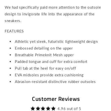
We had specifically paid more attention to the outsole
design to invigorate life into the appearance of the
sneakers.
FEATURES
Athletic yet sleek, futuristic lightweight design
Embossed detailing on the upper
Breathable Primeknit Mesh upper
Padded tongue and cuff for extra comfort
Pull tab at the heel for easy on/off
EVA midsoles provide extra cushioning
Abrasion-resistant distinctive rubber outsoles
Customer Reviews
4.96 out of 5