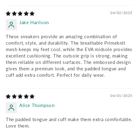
04/02/2025
Jake Harrison
These sneakers provide an amazing combination of
comfort, style, and durability. The breathable Primeknit
mesh keeps my feet cool, while the EVA midsole provides
excellent cushioning. The outsole grip is strong, making
them reliable on different surfaces. The embossed design
gives them a premium look, and the padded tongue and
cuff add extra comfort. Perfect for daily wear.
04/01/2025
Alice Thompson
The padded tongue and cuff make them extra comfortable.
Love them.