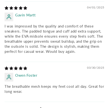
04/01/2025
Gavin Martt
I was impressed by the quality and comfort of these
sneakers. The padded tongue and cuff add extra support,
while the EVA midsole ensures every step feels soft. The
breathable upper prevents sweat buildup, and the grip on
the outsole is solid. The design is stylish, making them
perfect for casual wear. Would buy again.
03/30/2025
Owen Foster
The breathable mesh keeps my feet cool all day. Great for
long wear.