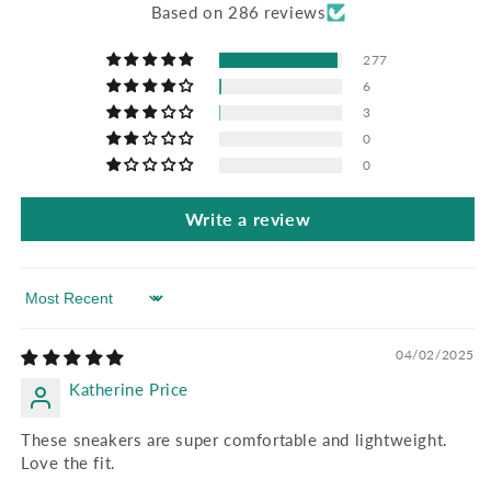
Based on 286 reviews
277
6
3
0
0
Write a review
Sort by
04/02/2025
Katherine Price
These sneakers are super comfortable and lightweight.
Love the fit.