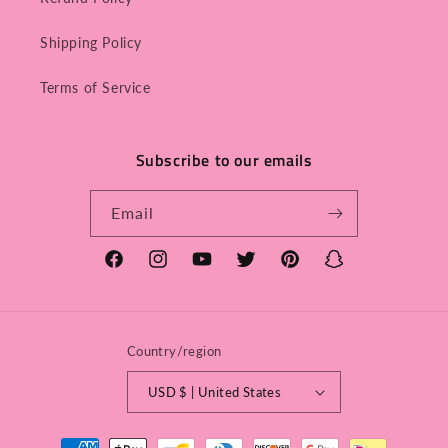
Shipping Policy
Terms of Service
Subscribe to our emails
Email
Facebook
Instagram
YouTube
Twitter
Pinterest
Snapchat
Country/region
USD $ | United States
Payment