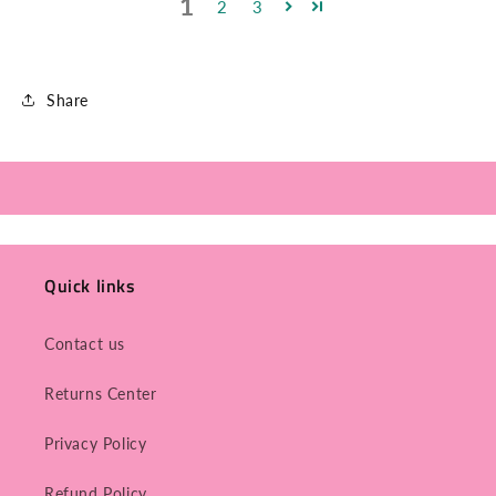
1
2
3
Share
Quick links
Contact us
Returns Center
Privacy Policy
Refund Policy