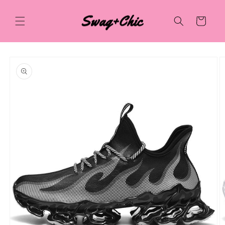
Skip to
content
Cart
Skip to
product
information