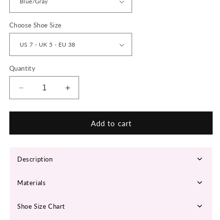
Choose Shoe Size
Quantity
Decrease
Increase
quantity
quantity
for
for
&#39;Infinite
&#39;Infinite
Add to cart
Fusion&#39;
Fusion&#39;
X9X
X9X
Sneakers
Sneakers
Description
Materials
Shoe Size Chart