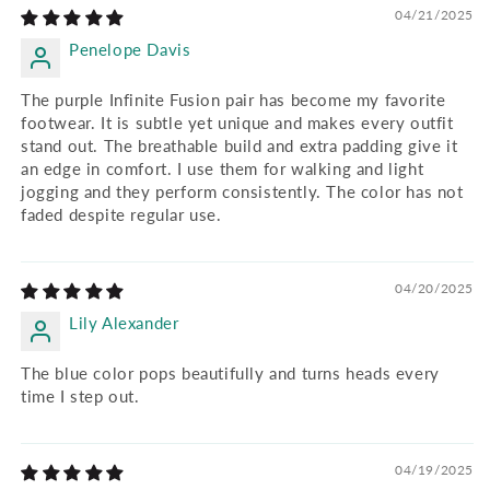
04/21/2025
Penelope Davis
The purple Infinite Fusion pair has become my favorite
footwear. It is subtle yet unique and makes every outfit
stand out. The breathable build and extra padding give it
an edge in comfort. I use them for walking and light
jogging and they perform consistently. The color has not
faded despite regular use.
04/20/2025
Lily Alexander
The blue color pops beautifully and turns heads every
time I step out.
04/19/2025