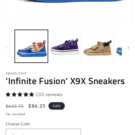
Open
O
media
m
1
2
in
in
modal
m
SWAG+CHIC
'Infinite Fusion' X9X Sneakers
133 reviews
Regular
Sale
$86.25
Sale
$623.75
price
price
Tax included.
Choose Color