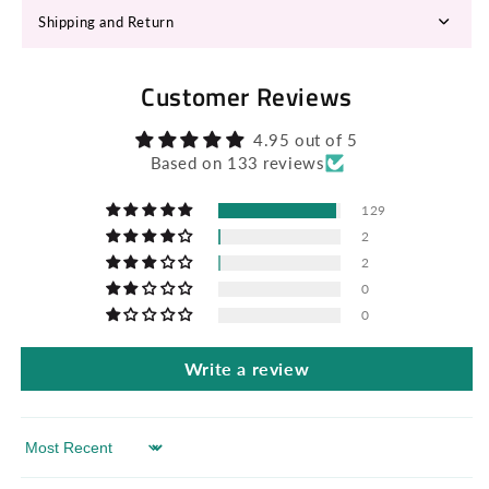
Shipping and Return
Customer Reviews
4.95 out of 5
Based on 133 reviews
129
2
2
0
0
Write a review
Sort by