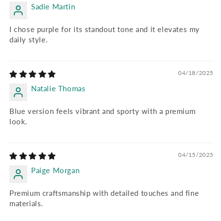
Sadie Martin
I chose purple for its standout tone and it elevates my
daily style.
04/18/2025
Natalie Thomas
Blue version feels vibrant and sporty with a premium
look.
04/15/2025
Paige Morgan
Premium craftsmanship with detailed touches and fine
materials.