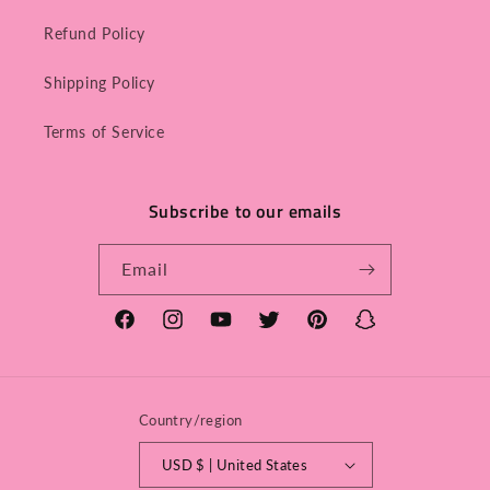
Refund Policy
Shipping Policy
Terms of Service
Subscribe to our emails
Email
Facebook
Instagram
YouTube
Twitter
Pinterest
Snapchat
Country/region
USD $ | United States