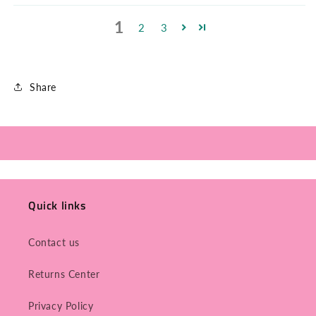
1
2
3
Share
Quick links
Contact us
Returns Center
Privacy Policy