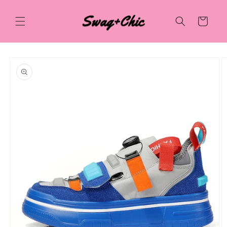
Skip to
content
Cart
Skip to
product
information