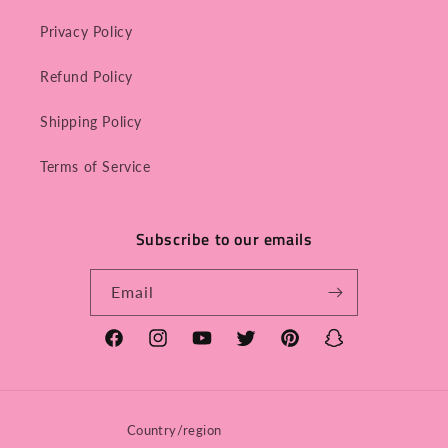
Privacy Policy
Refund Policy
Shipping Policy
Terms of Service
Subscribe to our emails
Email
Facebook
Instagram
YouTube
Twitter
Pinterest
Snapchat
Country/region