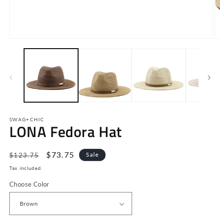
Open
O
media
m
1
2
in
in
modal
m
SWAG+CHIC
LONA Fedora Hat
Regular
Sale
$73.75
Sale
$123.75
price
price
Tax included.
Choose Color