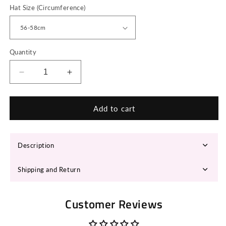
Hat Size (Circumference)
Quantity
Decrease
Increase
quantity
quantity
for
for
LONA
LONA
Add to cart
Fedora
Fedora
Hat
Hat
Description
Shipping and Return
Customer Reviews