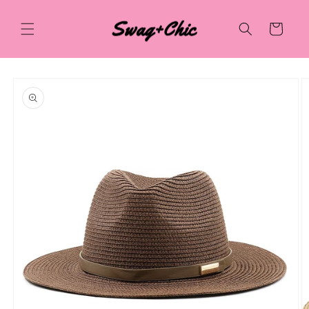
Skip to
content
Cart
Skip to
product
information