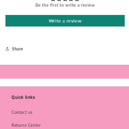
Be the first to write a review
Write a review
Share
Quick links
Contact us
Returns Center