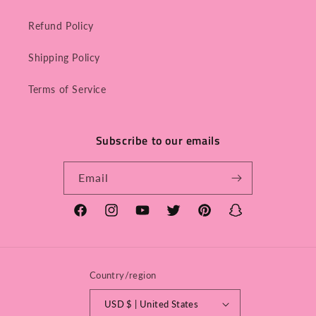
Refund Policy
Shipping Policy
Terms of Service
Subscribe to our emails
Email
Facebook
Instagram
YouTube
Twitter
Pinterest
Snapchat
Country/region
USD $ | United States