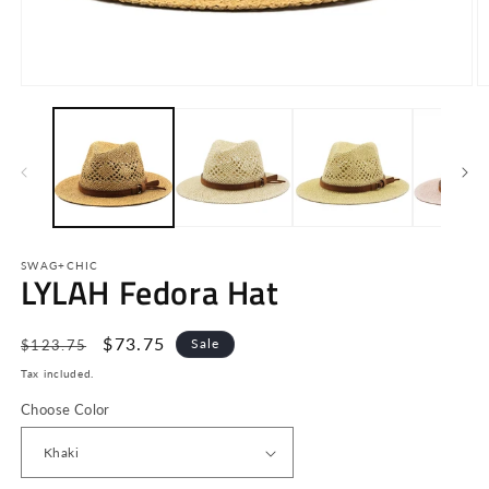
Open
O
media
m
1
2
in
in
modal
m
SWAG+CHIC
LYLAH Fedora Hat
Regular
Sale
$73.75
Sale
$123.75
price
price
Tax included.
Choose Color