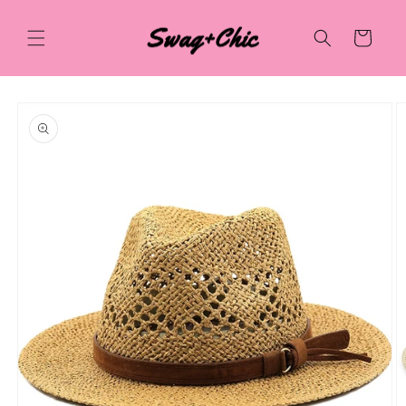
Skip to
content
Cart
Skip to
product
information