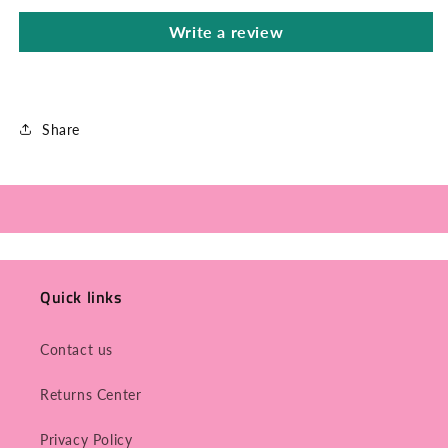
Write a review
Share
Quick links
Contact us
Returns Center
Privacy Policy