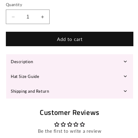
Quantity
Decrease
Increase
quantity
quantity
for
for
LYLAH
LYLAH
Add to cart
Fedora
Fedora
Hat
Hat
Description
Hat Size Guide
Shipping and Return
Customer Reviews
Be the first to write a review