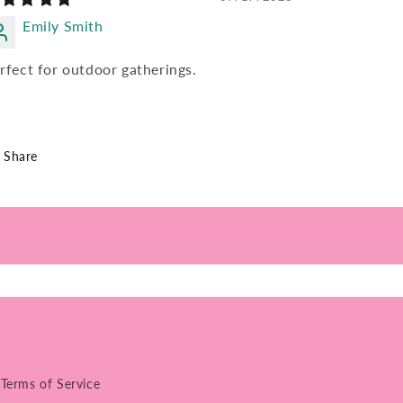
Emily Smith
rfect for outdoor gatherings.
Share
Terms of Service