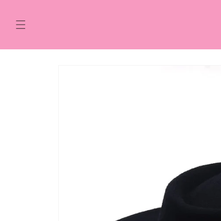
Skip to
content
Skip to
product
information