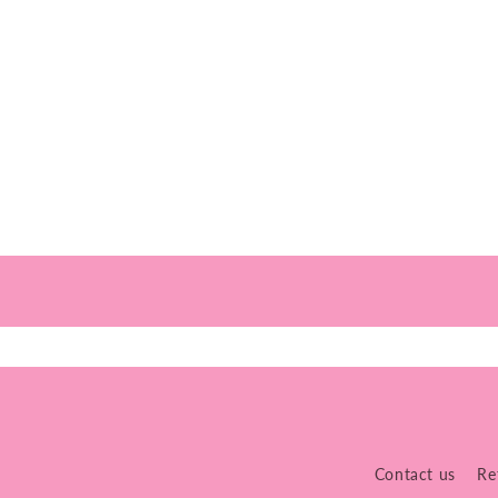
Contact us
Re