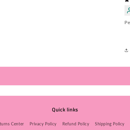
Pe
Quick links
turns Center
Privacy Policy
Refund Policy
Shipping Policy