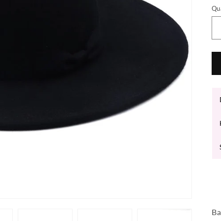
Qu
Ba