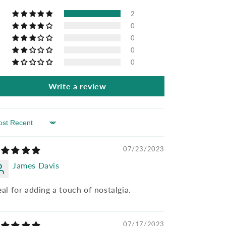
2
0
0
0
0
Write a review
rt by
07/23/2023
James Davis
eal for adding a touch of nostalgia.
07/17/2023