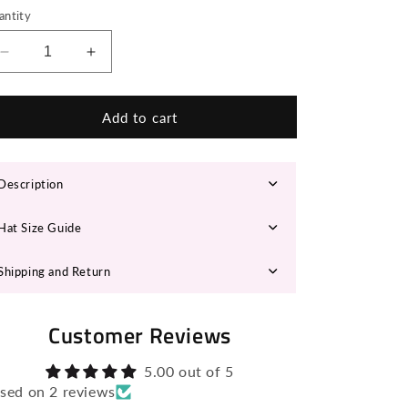
n
antity
Decrease
Increase
quantity
quantity
for
for
MARTINA
MARTINA
Add to cart
Fedora
Fedora
Hat
Hat
Description
Hat Size Guide
Shipping and Return
Customer Reviews
5.00 out of 5
sed on 2 reviews