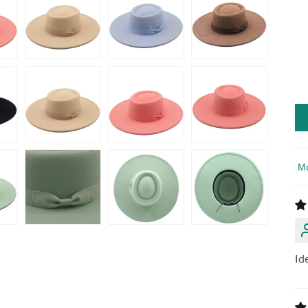
So
Id