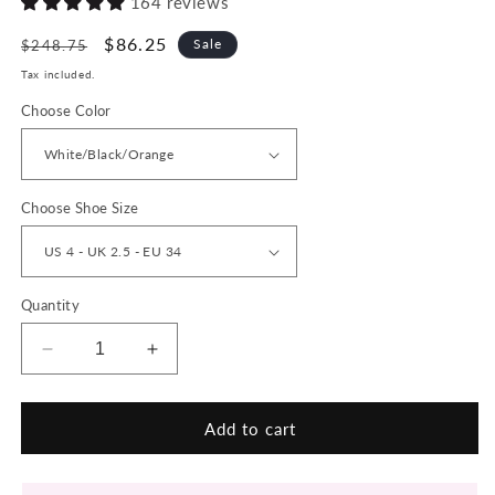
164 reviews
Regular
Sale
$86.25
Sale
$248.75
price
price
Tax included.
Choose Color
Choose Shoe Size
Quantity
Decrease
Increase
quantity
quantity
for
for
MIRREN
MIRREN
Add to cart
Chunky
Chunky
Sneakers
Sneakers