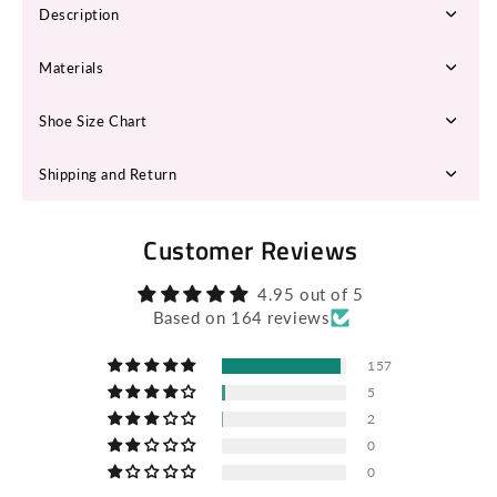
Description
Materials
Shoe Size Chart
Shipping and Return
Customer Reviews
4.95 out of 5
Based on 164 reviews
157
5
2
0
0