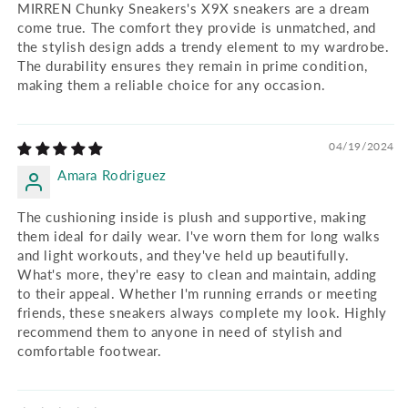
MIRREN Chunky Sneakers's X9X sneakers are a dream
come true. The comfort they provide is unmatched, and
the stylish design adds a trendy element to my wardrobe.
The durability ensures they remain in prime condition,
making them a reliable choice for any occasion.
04/19/2024
Amara Rodriguez
The cushioning inside is plush and supportive, making
them ideal for daily wear. I've worn them for long walks
and light workouts, and they've held up beautifully.
What's more, they're easy to clean and maintain, adding
to their appeal. Whether I'm running errands or meeting
friends, these sneakers always complete my look. Highly
recommend them to anyone in need of stylish and
comfortable footwear.