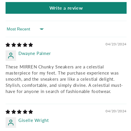
Write a review
Sort by
04/23/2024
Dwayne Palmer
These MIRREN Chunky Sneakers are a celestial
masterpiece for my feet. The purchase experience was
smooth, and the sneakers are like a celestial delight.
Stylish, comfortable, and simply divine. A celestial must-
have for anyone in search of fashionable footwear.
04/20/2024
Giselle Wright