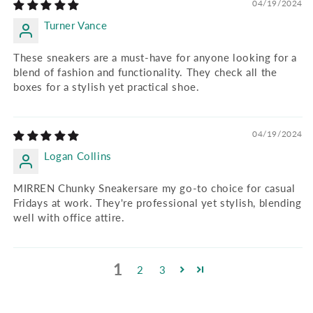
04/19/2024
Turner Vance
These sneakers are a must-have for anyone looking for a
blend of fashion and functionality. They check all the
boxes for a stylish yet practical shoe.
04/19/2024
Logan Collins
MIRREN Chunky Sneakersare my go-to choice for casual
Fridays at work. They're professional yet stylish, blending
well with office attire.
1
2
3