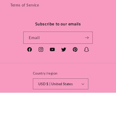
Terms of Service
Subscribe to our emails
Email
Facebook
Instagram
YouTube
Twitter
Pinterest
Snapchat
Country/region
USD $ | United States
Payment
methods