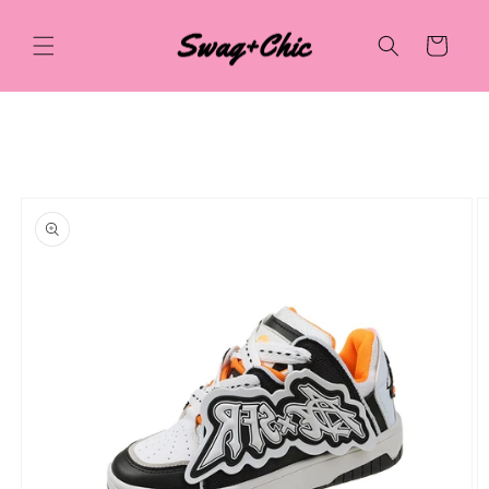
Skip to
content
Cart
Skip to
product
information