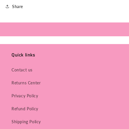
Share
Quick links
Contact us
Returns Center
Privacy Policy
Refund Policy
Shipping Policy