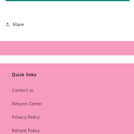
Share
Quick links
Contact us
Returns Center
Privacy Policy
Refund Policy