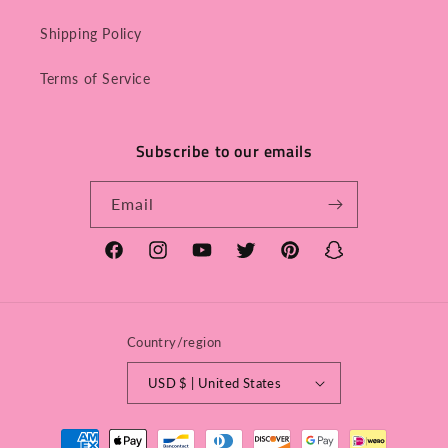
Shipping Policy
Terms of Service
Subscribe to our emails
Email
Facebook
Instagram
YouTube
Twitter
Pinterest
Snapchat
Country/region
USD $ | United States
Payment