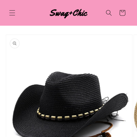
Skip to
content
Cart
Skip to
product
information