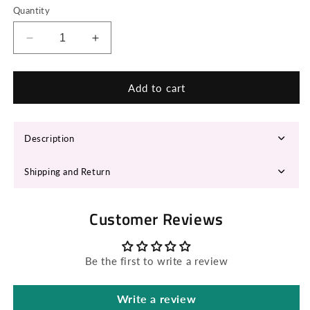
Quantity
Decrease
Increase
quantity
quantity
for
for
ANYAL
ANYAL
Add to cart
Cowboy
Cowboy
Hat
Hat
Description
Shipping and Return
Customer Reviews
Be the first to write a review
Write a review