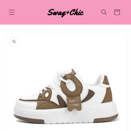
Skip to
content
Cart
Skip to
product
information