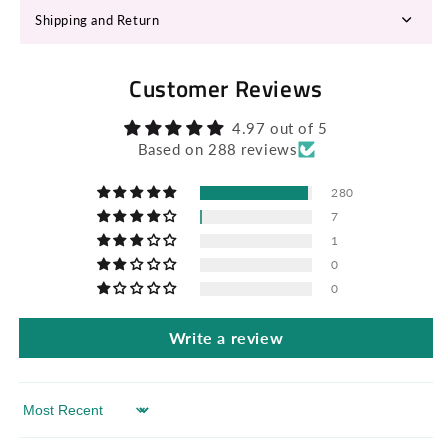
Shipping and Return
Customer Reviews
4.97 out of 5
Based on 288 reviews
280
7
1
0
0
Write a review
Sort by