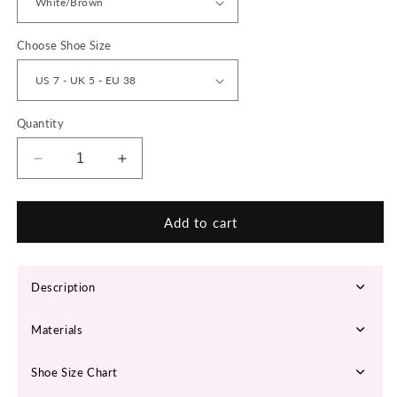
Choose Shoe Size
Quantity
Decrease
Increase
quantity
quantity
for
for
‘Chrono
‘Chrono
Add to cart
Craze’
Craze’
X9X
X9X
Sneakers
Sneakers
Description
Materials
Shoe Size Chart