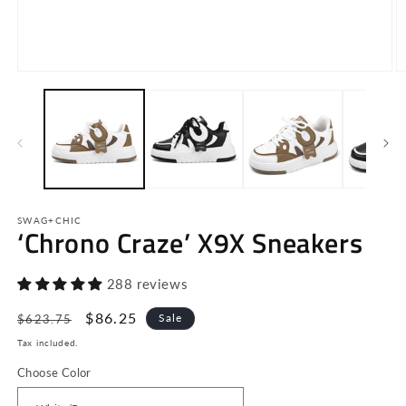
Open
O
media
m
1
2
in
in
modal
m
SWAG+CHIC
‘Chrono Craze’ X9X Sneakers
288 reviews
Regular
Sale
$86.25
Sale
$623.75
price
price
Tax included.
Choose Color