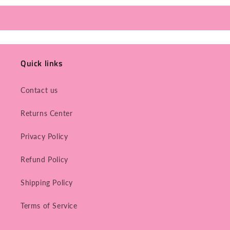
Quick links
Contact us
Returns Center
Privacy Policy
Refund Policy
Shipping Policy
Terms of Service