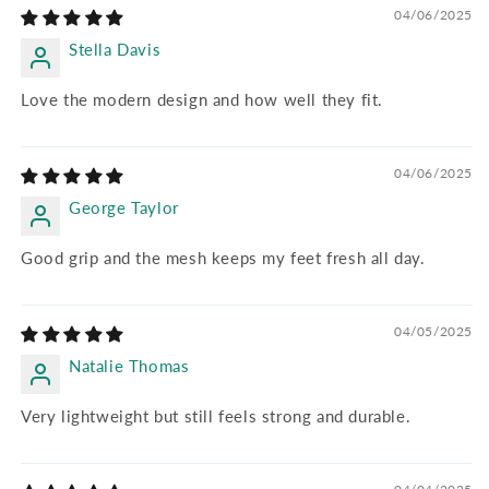
04/06/2025
Stella Davis
Love the modern design and how well they fit.
04/06/2025
George Taylor
Good grip and the mesh keeps my feet fresh all day.
04/05/2025
Natalie Thomas
Very lightweight but still feels strong and durable.