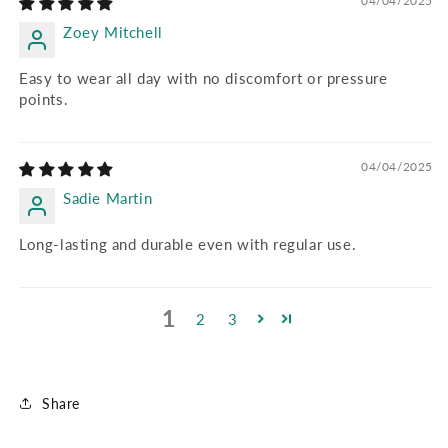
04/04/2025
Zoey Mitchell
Easy to wear all day with no discomfort or pressure
points.
04/04/2025
Sadie Martin
Long-lasting and durable even with regular use.
1
2
3
Share