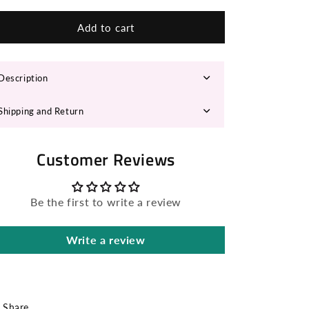
n
for
for
GLADY
GLADY
Add to cart
Cowboy
Cowboy
Hat
Hat
Description
Shipping and Return
Customer Reviews
Be the first to write a review
Write a review
Share