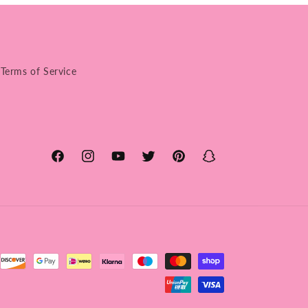
Terms of Service
Facebook
Instagram
YouTube
Twitter
Pinterest
Snapchat