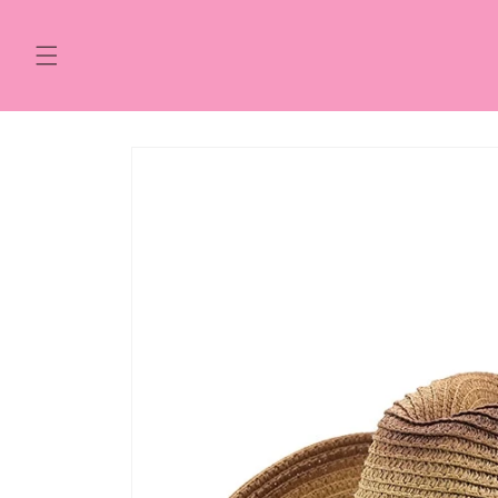
Skip to
content
Skip to
product
information