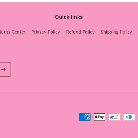
Quick links
turns Center
Privacy Policy
Refund Policy
Shipping Policy
Payment
methods