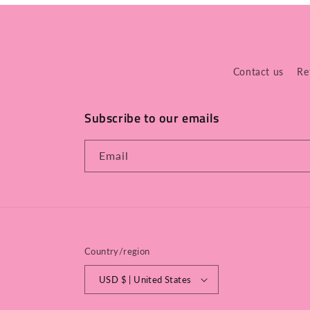
Contact us
Re
Subscribe to our emails
Email
Country/region
USD $ | United States