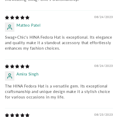
08/24/2023
Matteo Patel
Swag+Chic's HINA Fedora Hat is exceptional. Its elegance
and quality make it a standout accessory that effortlessly
enhances my fashion choices.
08/24/2023
Amira Singh
The HINA Fedora Hat is a versatile gem. Its exceptional
craftsmanship and unique design make it a stylish choice
for various occasions in my life.
08/23/2023