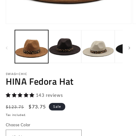
Open
O
media
m
1
2
in
in
modal
m
SWAG+CHIC
HINA Fedora Hat
143 reviews
Regular
Sale
$73.75
Sale
$123.75
price
price
Tax included.
Choose Color