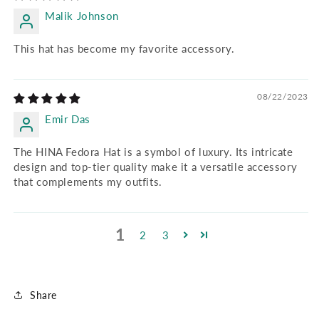
Malik Johnson
This hat has become my favorite accessory.
08/22/2023
Emir Das
The HINA Fedora Hat is a symbol of luxury. Its intricate
design and top-tier quality make it a versatile accessory
that complements my outfits.
1
2
3
Share