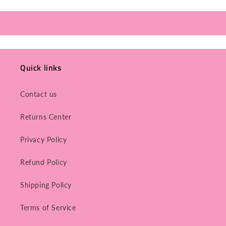
Quick links
Contact us
Returns Center
Privacy Policy
Refund Policy
Shipping Policy
Terms of Service