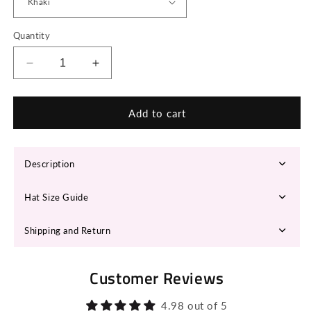
Quantity
Decrease
Increase
quantity
quantity
for
for
HINA
HINA
Add to cart
Fedora
Fedora
Hat
Hat
Description
Hat Size Guide
Shipping and Return
Customer Reviews
4.98 out of 5