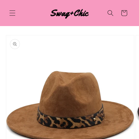
Skip to
content
Cart
Skip to
product
information