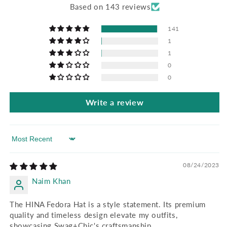
Based on 143 reviews
141
1
1
0
0
Write a review
Sort by
08/24/2023
Naim Khan
The HINA Fedora Hat is a style statement. Its premium
quality and timeless design elevate my outfits,
showcasing Swag+Chic's craftsmanship.