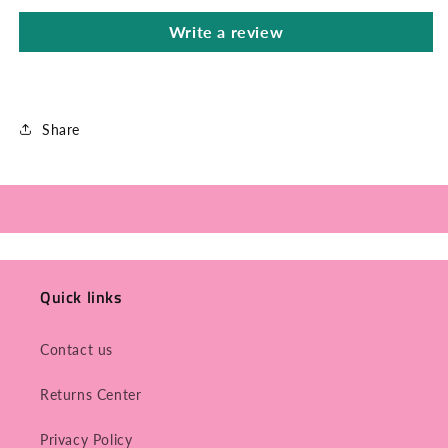
Write a review
Share
Quick links
Contact us
Returns Center
Privacy Policy