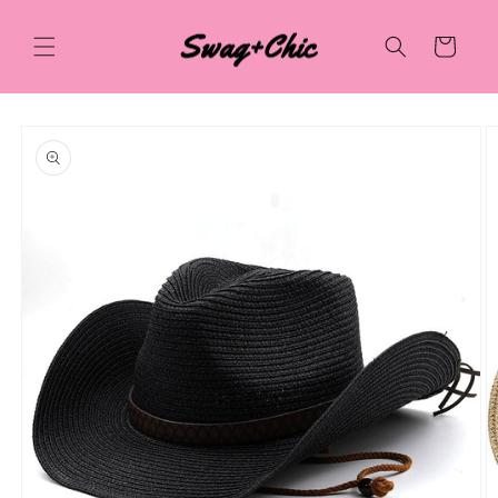
Skip to
content
Cart
Skip to
product
information