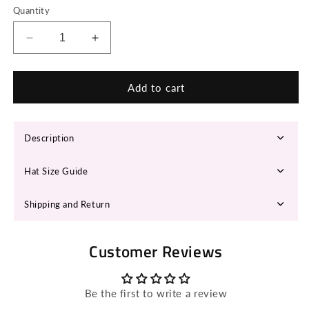
Quantity
Decrease
Increase
quantity
quantity
for
for
HYRHA
HYRHA
Add to cart
Cowboy
Cowboy
Hat
Hat
Description
Hat Size Guide
Shipping and Return
Customer Reviews
Be the first to write a review