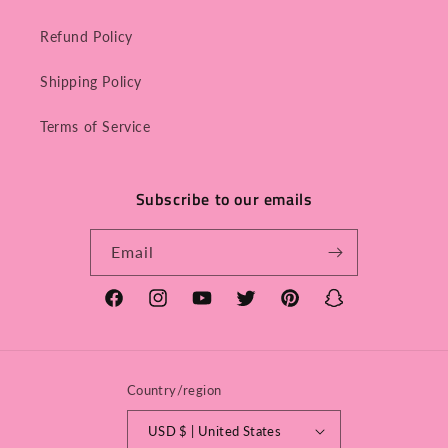
Refund Policy
Shipping Policy
Terms of Service
Subscribe to our emails
Email
Facebook
Instagram
YouTube
Twitter
Pinterest
Snapchat
Country/region
USD $ | United States