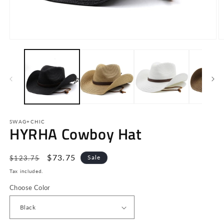
Open
O
media
m
1
2
in
in
modal
m
SWAG+CHIC
HYRHA Cowboy Hat
Regular
Sale
$73.75
Sale
$123.75
price
price
Tax included.
Choose Color