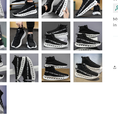
My
in