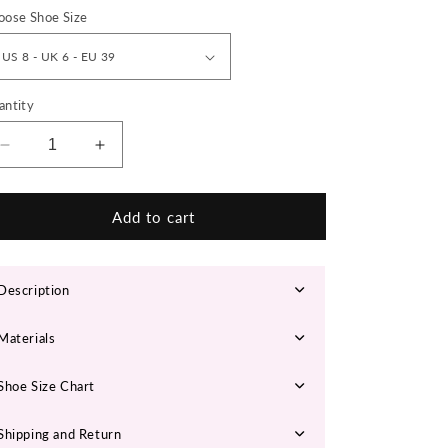
n
oose Shoe Size
antity
Decrease
Increase
quantity
quantity
for
for
‘Ignite
‘Ignite
Add to cart
Core’
Core’
X9X
X9X
Sneakers
Sneakers
Description
Materials
Shoe Size Chart
Shipping and Return