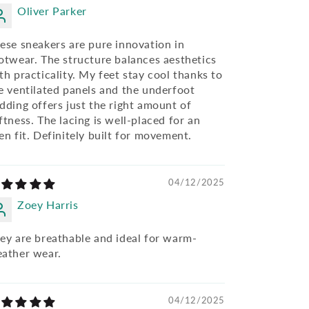
Oliver Parker
ese sneakers are pure innovation in
otwear. The structure balances aesthetics
th practicality. My feet stay cool thanks to
e ventilated panels and the underfoot
dding offers just the right amount of
ftness. The lacing is well-placed for an
en fit. Definitely built for movement.
04/12/2025
Zoey Harris
ey are breathable and ideal for warm-
ather wear.
04/12/2025