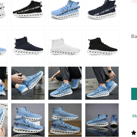
Ba
So