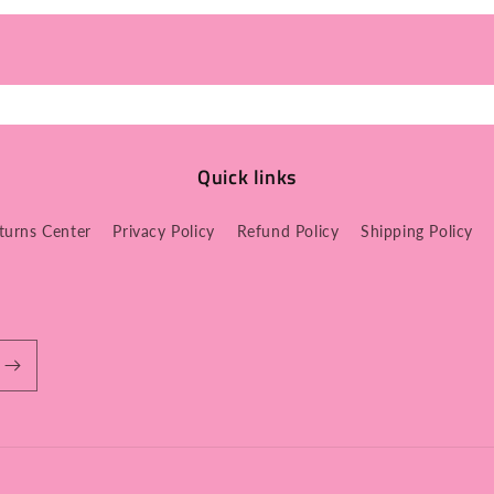
Quick links
turns Center
Privacy Policy
Refund Policy
Shipping Policy