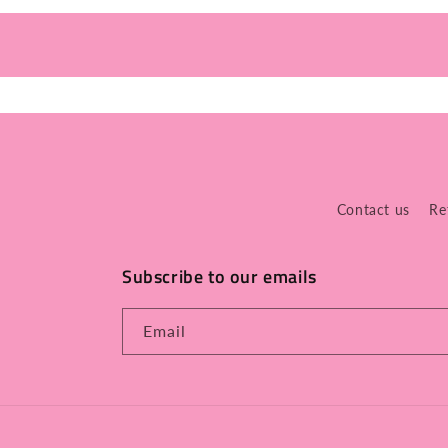
Contact us
Re
Subscribe to our emails
Email