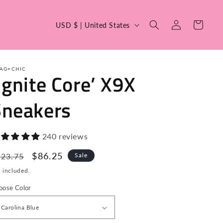
C
Log
Cart
USD $ | United States
in
o
u
n
AG+CHIC
Ignite Core’ X9X
t
r
Sneakers
y
/
240 reviews
r
egular
Sale
$86.25
623.75
Sale
e
ice
price
 included.
g
i
oose Color
o