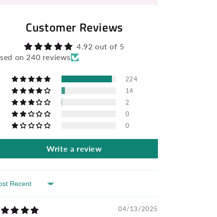
Customer Reviews
4.92 out of 5
sed on 240 reviews
224
14
2
0
0
Write a review
rt by
04/13/2025