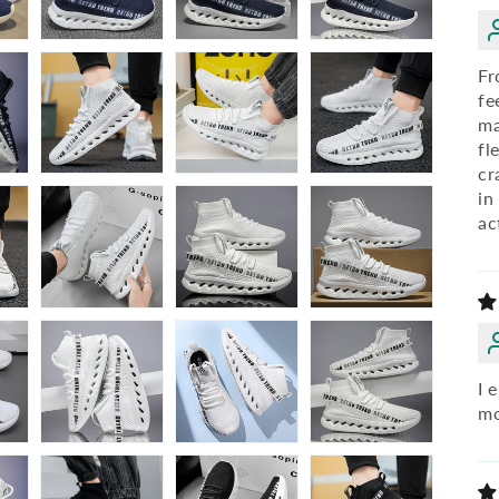
Fr
fe
ma
fl
cr
in
ac
I 
mo