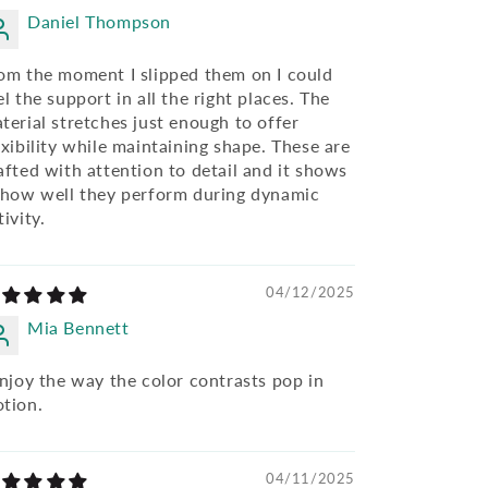
Daniel Thompson
om the moment I slipped them on I could
el the support in all the right places. The
terial stretches just enough to offer
exibility while maintaining shape. These are
afted with attention to detail and it shows
 how well they perform during dynamic
tivity.
04/12/2025
Mia Bennett
enjoy the way the color contrasts pop in
tion.
04/11/2025