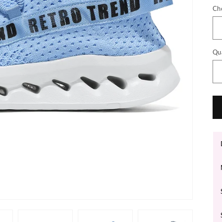
Ch
Qu