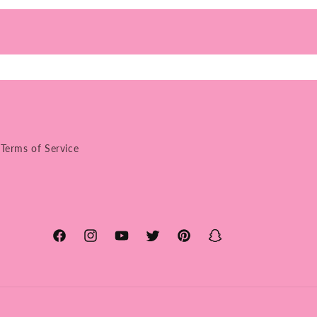
Terms of Service
Facebook
Instagram
YouTube
Twitter
Pinterest
Snapchat