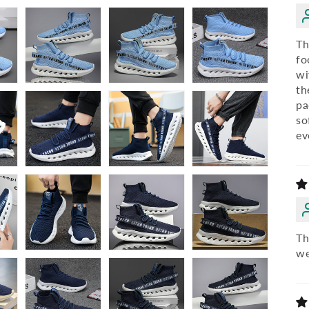
Th
fo
wi
th
pa
so
ev
Th
we