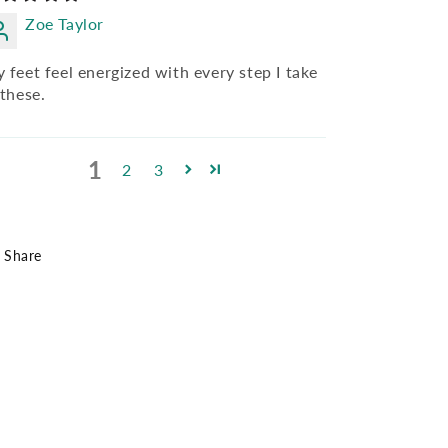
Zoe Taylor
 feet feel energized with every step I take
 these.
1
2
3
Share