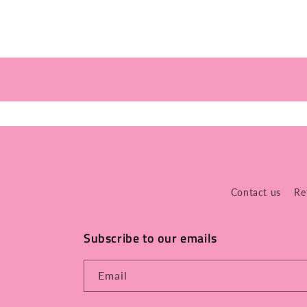
Contact us
Re
Subscribe to our emails
Email