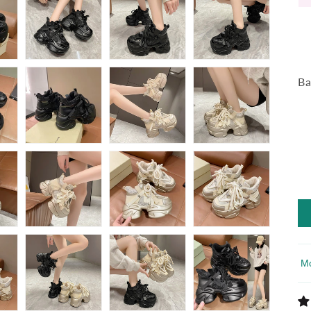
Ba
So