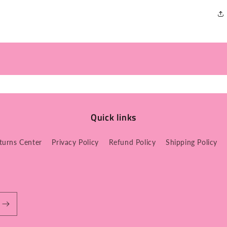
Quick links
turns Center
Privacy Policy
Refund Policy
Shipping Policy