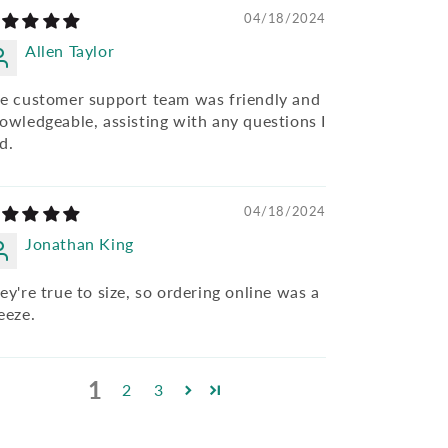
04/18/2024
Allen Taylor
e customer support team was friendly and
owledgeable, assisting with any questions I
d.
04/18/2024
Jonathan King
ey're true to size, so ordering online was a
eeze.
1
2
3