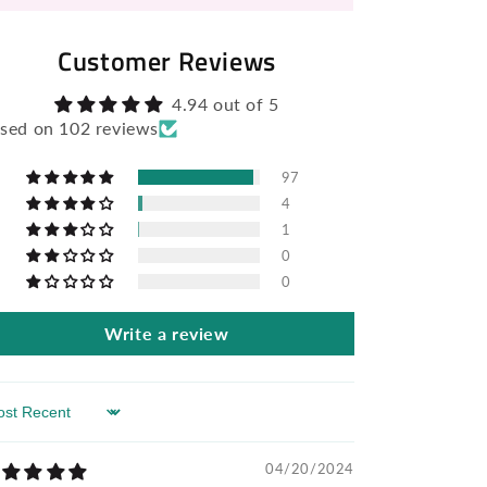
Customer Reviews
4.94 out of 5
sed on 102 reviews
97
4
1
0
0
Write a review
rt by
04/20/2024