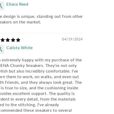
Eliana Reed
e design is unique, standing out from other
eakers on the market.
04/19/2024
Calista White
m extremely happy with my purchase of the
ENA Chunky Sneakers. They're not only
ylish but also incredibly comfortable. I've
rn them to work, on walks, and even out
th friends, and they always look great. The
t is true to size, and the cushioning inside
ovides excellent support. The quality is
ident in every detail, from the materials
ed to the stitching. I've already
commended these sneakers to several