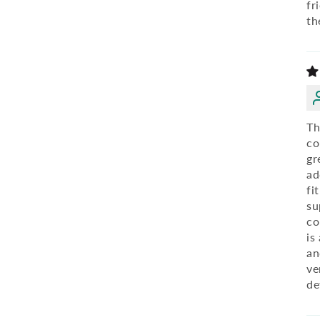
fr
th
Th
co
gr
ad
fi
su
co
is
an
ve
de