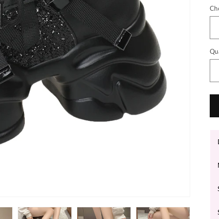
Ch
Qu