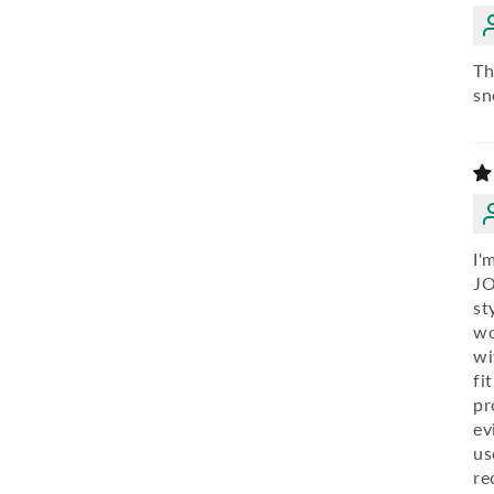
Th
sn
I'
JO
st
wo
wi
fi
pr
ev
us
re