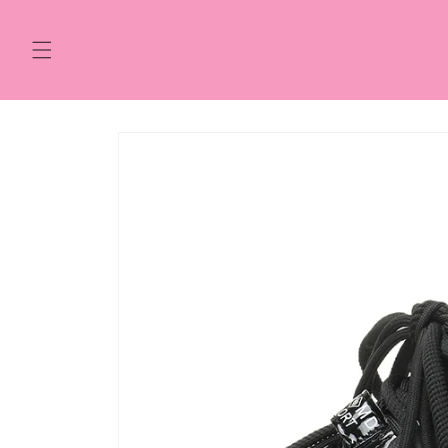
Skip to
content
Skip to
product
information