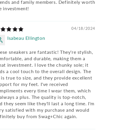
iends and family members. Definitely worth
e investment!
04/18/2024
Isabeau Ellington
ese sneakers are fantastic! They're stylish,
mfortable, and durable, making them a
eat investment. I love the chunky sole; it
ds a cool touch to the overall design. The
t is true to size, and they provide excellent
pport for my feet. I've received
mpliments every time I wear them, which
 always a plus. The quality is top-notch,
d they seem like they'll last a long time. I'm
ry satisfied with my purchase and would
finitely buy from Swag+Chic again.