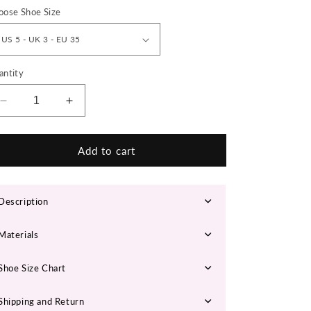
n
oose Shoe Size
antity
Decrease
Increase
quantity
quantity
for
for
JOENA
JOENA
Add to cart
Chunky
Chunky
Sneakers
Sneakers
Description
Materials
Shoe Size Chart
Shipping and Return