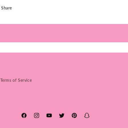
Share
Terms of Service
Facebook
Instagram
YouTube
Twitter
Pinterest
Snapchat