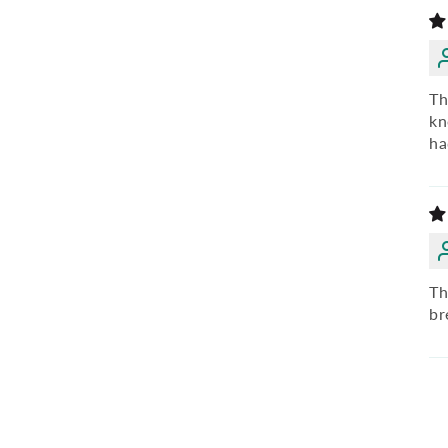
Th
kn
ha
Th
br