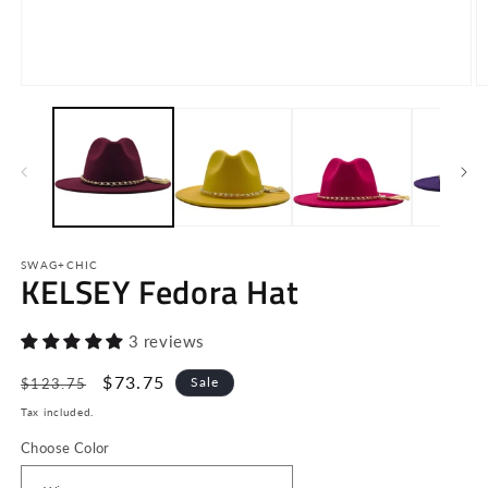
Open
O
media
m
1
2
in
in
modal
m
SWAG+CHIC
KELSEY Fedora Hat
3 reviews
Regular
Sale
$73.75
Sale
$123.75
price
price
Tax included.
Choose Color