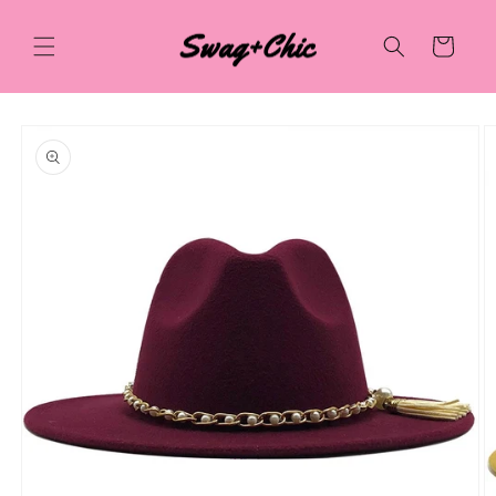
Skip to
content
Cart
Skip to
product
information