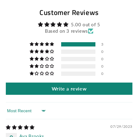
Customer Reviews
5.00 out of 5
Based on 3 reviews
3
0
0
0
0
Write a review
Sort by
07/29/2023
Ava Brooks