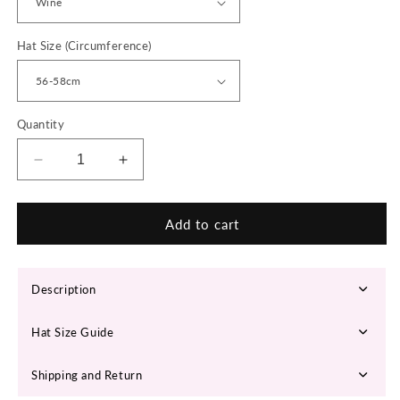
Hat Size (Circumference)
Quantity
Decrease
Increase
quantity
quantity
for
for
KELSEY
KELSEY
Add to cart
Fedora
Fedora
Hat
Hat
Description
Hat Size Guide
Shipping and Return