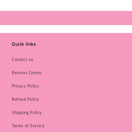
Quick links
Contact us
Returns Center
Privacy Policy
Refund Policy
Shipping Policy
Terms of Service