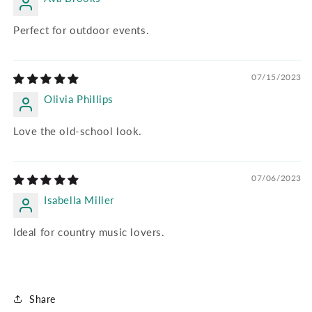
Perfect for outdoor events.
07/15/2023
Olivia Phillips
Love the old-school look.
07/06/2023
Isabella Miller
Ideal for country music lovers.
Share