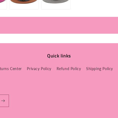
Quick links
turns Center
Privacy Policy
Refund Policy
Shipping Policy