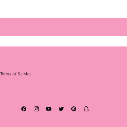
Terms of Service
Facebook
Instagram
YouTube
Twitter
Pinterest
Snapchat