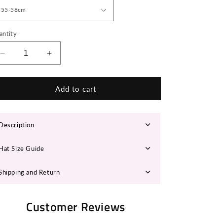
n
antity
Decrease
Increase
quantity
quantity
for
for
LEONA
LEONA
Add to cart
Panama
Panama
Hat
Hat
Description
Hat Size Guide
Shipping and Return
Customer Reviews