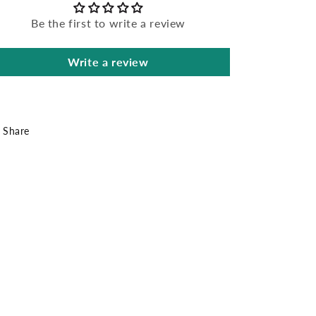
Be the first to write a review
Write a review
Share