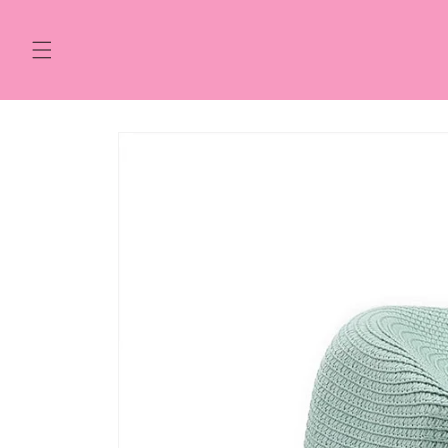
Skip to
content
Skip to
product
information