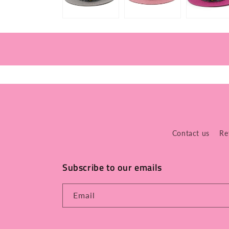
Contact us
Re
Subscribe to our emails
Email