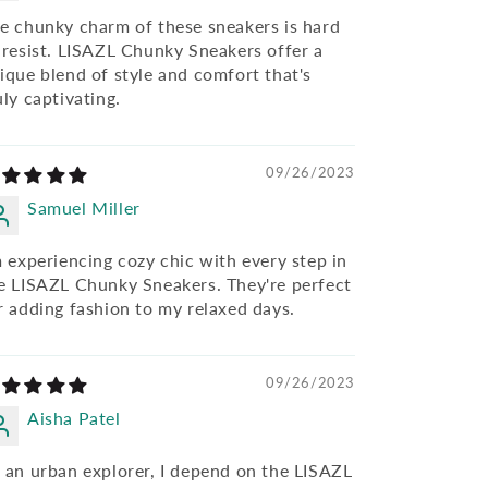
e chunky charm of these sneakers is hard
 resist. LISAZL Chunky Sneakers offer a
ique blend of style and comfort that's
uly captivating.
09/26/2023
Samuel Miller
m experiencing cozy chic with every step in
e LISAZL Chunky Sneakers. They're perfect
r adding fashion to my relaxed days.
09/26/2023
Aisha Patel
 an urban explorer, I depend on the LISAZL