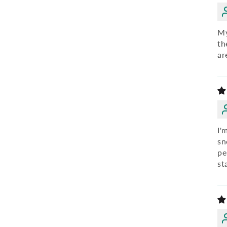
My
th
ar
I'
sn
pe
st