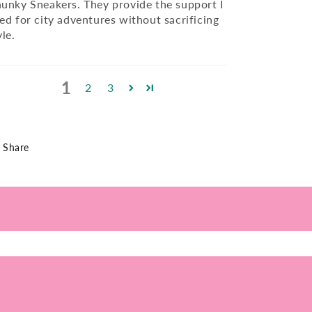
unky Sneakers. They provide the support I
ed for city adventures without sacrificing
yle.
1
2
3
Share