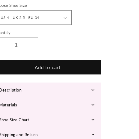
n
oose Shoe Size
antity
Decrease
Increase
quantity
quantity
for
for
LISAZL
LISAZL
Add to cart
Chunky
Chunky
Sneakers
Sneakers
Description
Materials
Shoe Size Chart
Shipping and Return