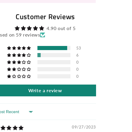
Customer Reviews
4.90 out of 5
sed on 59 reviews
53
6
0
0
0
Write a review
rt by
09/27/2023