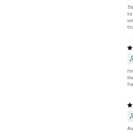
Th
to
un
tr
I'
th
fo
As