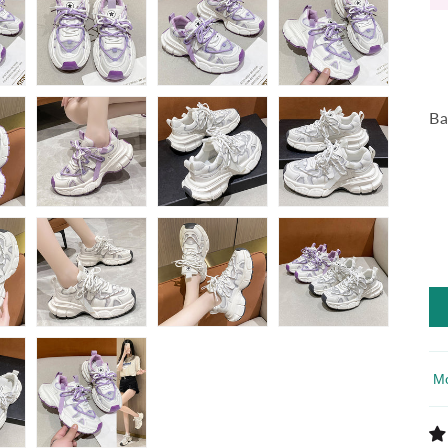
Ba
So