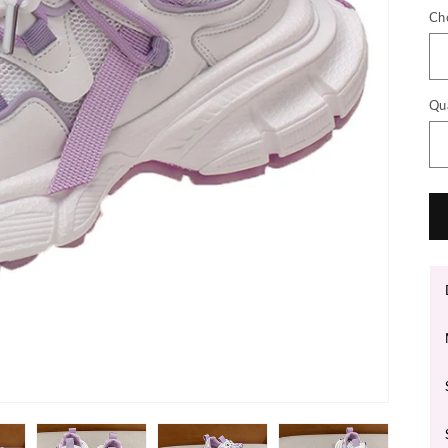
Ch
Qu