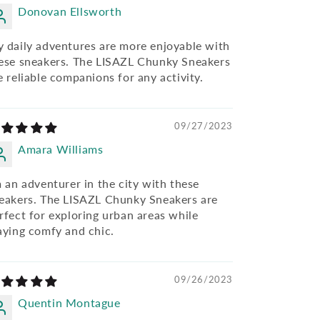
Donovan Ellsworth
 daily adventures are more enjoyable with
ese sneakers. The LISAZL Chunky Sneakers
e reliable companions for any activity.
09/27/2023
Amara Williams
m an adventurer in the city with these
eakers. The LISAZL Chunky Sneakers are
rfect for exploring urban areas while
aying comfy and chic.
09/26/2023
Quentin Montague