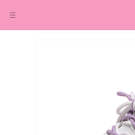
Skip to
content
Skip to
product
information