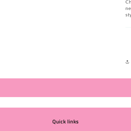
Ch
ne
st
Quick links