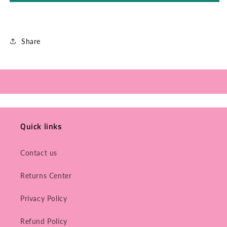
Share
Quick links
Contact us
Returns Center
Privacy Policy
Refund Policy