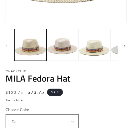
Open
O
media
m
1
2
in
in
modal
m
SWAG+CHIC
MILA Fedora Hat
Regular
Sale
$73.75
Sale
$123.75
price
price
Tax included.
Choose Color