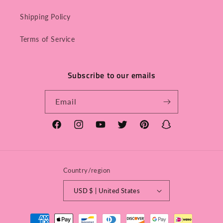
Shipping Policy
Terms of Service
Subscribe to our emails
Email
Facebook
Instagram
YouTube
Twitter
Pinterest
Snapchat
Country/region
USD $ | United States
Payment