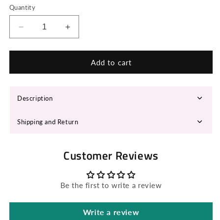
Quantity
Decrease
Increase
quantity
quantity
for
for
MILA
MILA
Add to cart
Fedora
Fedora
Hat
Hat
Description
Shipping and Return
Customer Reviews
Be the first to write a review
Write a review