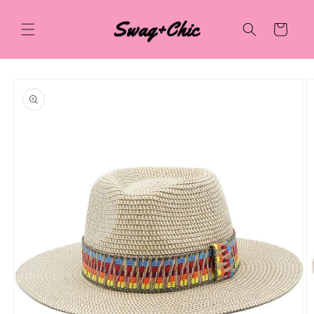
Skip to
content
Cart
Skip to
product
information