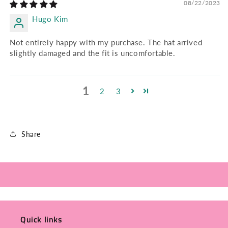
08/22/2023
Hugo Kim
Not entirely happy with my purchase. The hat arrived
slightly damaged and the fit is uncomfortable.
1
2
3
Share
Quick links