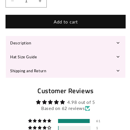
Decrease
Increase
quantity
quantity
for
for
RUYA
RUYA
Add to cart
Fedora
Fedora
hat
hat
Description
Hat Size Guide
Shipping and Return
Customer Reviews
4.98 out of 5
Based on 62 reviews
61
1