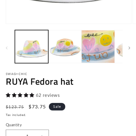
Open
O
media
m
1
2
in
in
modal
m
SWAG+CHIC
RUYA Fedora hat
62 reviews
Regular
Sale
$73.75
Sale
$123.75
price
price
Tax included.
Quantity