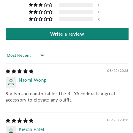
0
0
0
Write a review
Sort by
08/25/2023
Naomi Wong
Stylish and comfortable! The RUYA Fedora is a great
accessory to elevate any outfit.
08/23/2023
Kieran Patel