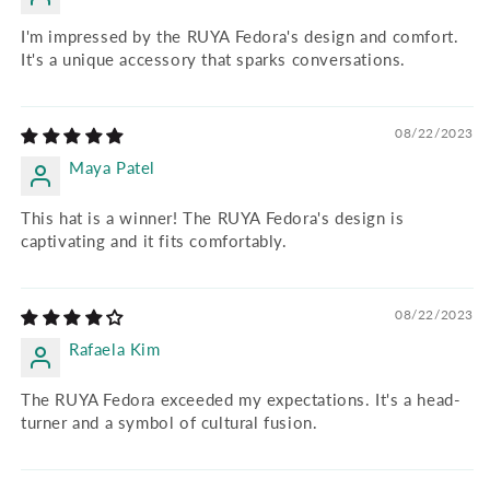
I'm impressed by the RUYA Fedora's design and comfort.
It's a unique accessory that sparks conversations.
08/22/2023
Maya Patel
This hat is a winner! The RUYA Fedora's design is
captivating and it fits comfortably.
08/22/2023
Rafaela Kim
The RUYA Fedora exceeded my expectations. It's a head-
turner and a symbol of cultural fusion.