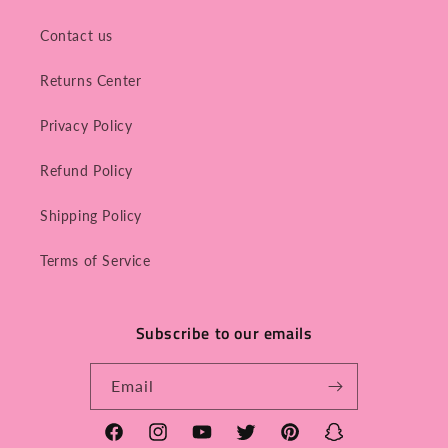
Contact us
Returns Center
Privacy Policy
Refund Policy
Shipping Policy
Terms of Service
Subscribe to our emails
Email
Facebook
Instagram
YouTube
Twitter
Pinterest
Snapchat