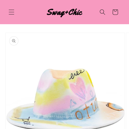
Skip to
content
Cart
Skip to
product
information