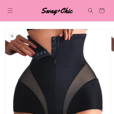
Skip to
content
Cart
Skip to
product
information