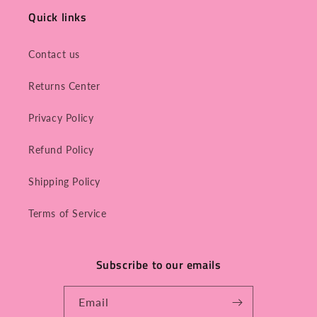
Quick links
Contact us
Returns Center
Privacy Policy
Refund Policy
Shipping Policy
Terms of Service
Subscribe to our emails
Email