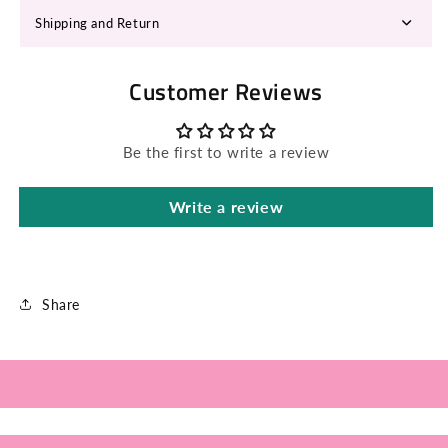
Shipping and Return
Customer Reviews
Be the first to write a review
Write a review
Share