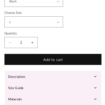
Choose Size
Quantity
Decrease
Increase
quantity
quantity
for
for
SHPWR-
SHPWR-
Add to cart
30
30
Waist
Waist
Trainer
Trainer
Description
+
+
Butt
Butt
Size Guide
Lifter
Lifter
Materials