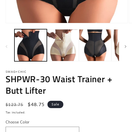
Open
O
media
m
1
2
in
in
modal
m
SWAG+CHIC
SHPWR-30 Waist Trainer +
Butt Lifter
Regular
Sale
$48.75
Sale
$123.75
price
price
Tax included.
Choose Color