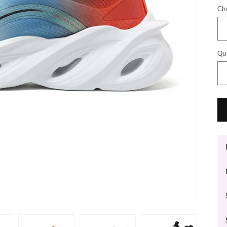
Ch
Qu