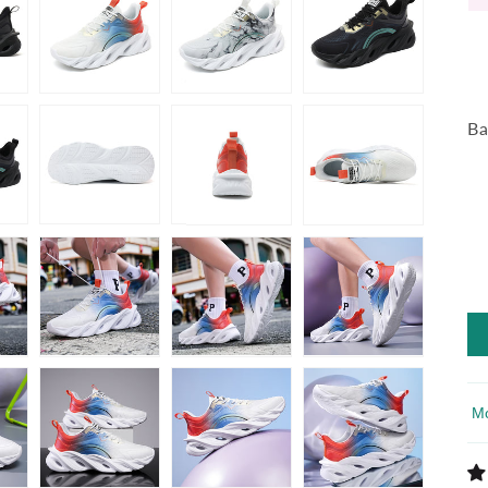
Ba
So