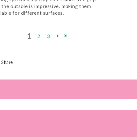
 the outsole is impressive, making them
liable for different surfaces.
1
2
3
Share