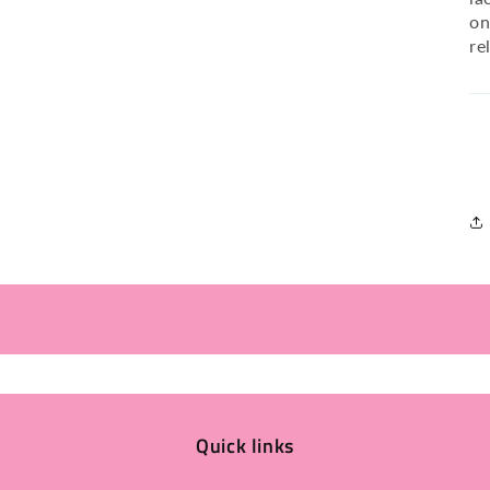
on
re
Quick links