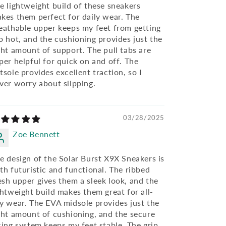
e lightweight build of these sneakers
kes them perfect for daily wear. The
eathable upper keeps my feet from getting
o hot, and the cushioning provides just the
ght amount of support. The pull tabs are
per helpful for quick on and off. The
tsole provides excellent traction, so I
ver worry about slipping.
03/28/2025
Zoe Bennett
e design of the Solar Burst X9X Sneakers is
th futuristic and functional. The ribbed
sh upper gives them a sleek look, and the
ghtweight build makes them great for all-
y wear. The EVA midsole provides just the
ght amount of cushioning, and the secure
cing system keeps my feet stable. The grip