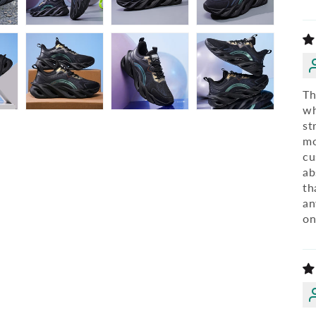
Th
wh
st
mo
cu
ab
th
an
on