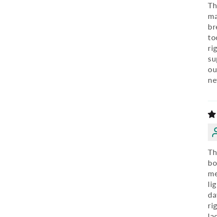
Th
ma
br
to
ri
su
ou
ne
Th
bo
me
li
da
ri
la