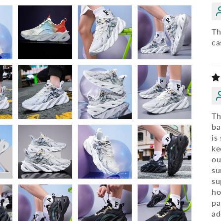
Th
ca
Th
ba
is
ke
ou
su
su
ho
pa
ad