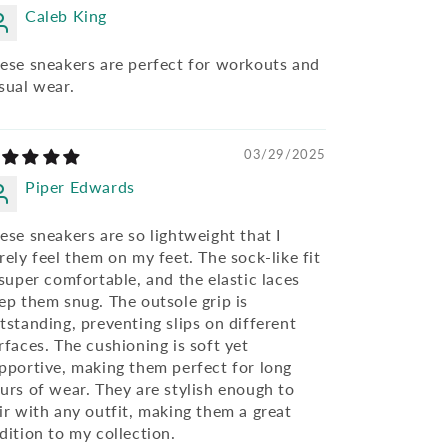
Caleb King
ese sneakers are perfect for workouts and
sual wear.
03/29/2025
Piper Edwards
ese sneakers are so lightweight that I
rely feel them on my feet. The sock-like fit
 super comfortable, and the elastic laces
ep them snug. The outsole grip is
tstanding, preventing slips on different
rfaces. The cushioning is soft yet
pportive, making them perfect for long
urs of wear. They are stylish enough to
ir with any outfit, making them a great
dition to my collection.