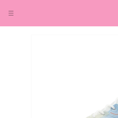
Skip to
content
Skip to
product
information