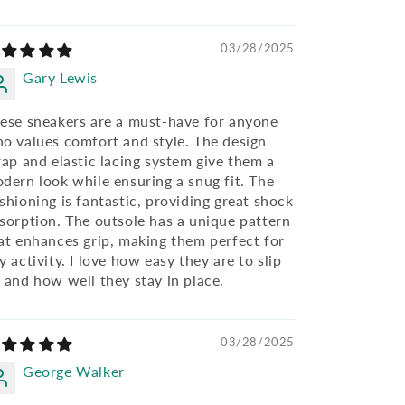
03/28/2025
Gary Lewis
ese sneakers are a must-have for anyone
o values comfort and style. The design
rap and elastic lacing system give them a
dern look while ensuring a snug fit. The
shioning is fantastic, providing great shock
sorption. The outsole has a unique pattern
at enhances grip, making them perfect for
y activity. I love how easy they are to slip
 and how well they stay in place.
03/28/2025
George Walker