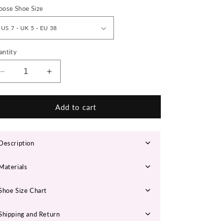
n
oose Shoe Size
antity
Decrease
Increase
quantity
quantity
for
for
&#39;Solar
&#39;Solar
Add to cart
Burst’
Burst’
X9X
X9X
Sneakers
Sneakers
Description
Materials
Shoe Size Chart
Shipping and Return