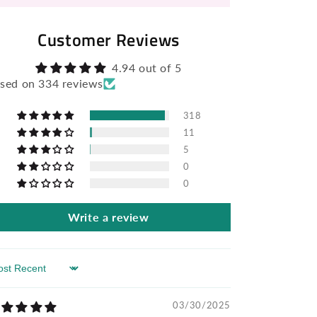
Customer Reviews
4.94 out of 5
sed on 334 reviews
318
11
5
0
0
Write a review
rt by
03/30/2025