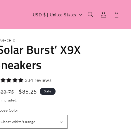
C
Log
Cart
USD $ | United States
in
o
u
n
AG+CHIC
Solar Burst’ X9X
t
r
Sneakers
y
/
334 reviews
r
egular
Sale
$86.25
623.75
Sale
e
ice
price
 included.
g
i
oose Color
o